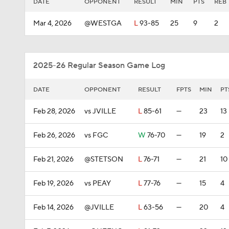
DATE
OPPONENT
RESULT
MIN
PTS
REB
Mar 4, 2026
@WESTGA
L
93-85
25
9
2
2025-26 Regular Season Game Log
DATE
OPPONENT
RESULT
FPTS
MIN
PT
Feb 28, 2026
vs JVILLE
L
85-61
—
23
13
Feb 26, 2026
vs FGC
W
76-70
—
19
2
Feb 21, 2026
@STETSON
L
76-71
—
21
10
Feb 19, 2026
vs PEAY
L
77-76
—
15
4
Feb 14, 2026
@JVILLE
L
63-56
—
20
4