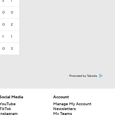
2
1
0
0
0
2
1
1
0
3
Promoted by Taboola
Social Media
Account
YouTube
Manage My Account
TikTok
Newsletters
Instagram
My Teams