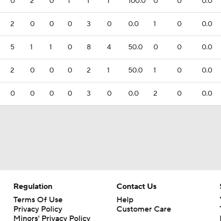
0
2
0
1
1
1
100.0
0
0
0.0
2
0
0
0
3
0
0.0
1
0
0.0
5
1
1
0
8
4
50.0
0
0
0.0
2
0
0
0
2
1
50.0
1
0
0.0
0
0
0
0
3
0
0.0
2
0
0.0
Regulation
Contact Us
Terms Of Use
Help
Privacy Policy
Customer Care
Minors' Privacy Policy