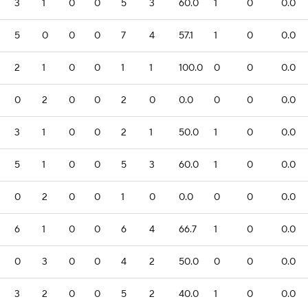
3
1
0
0
5
3
60.0
1
0
0.0
5
0
0
0
7
4
57.1
1
0
0.0
2
1
0
0
1
1
100.0
0
0
0.0
0
2
0
0
2
0
0.0
0
0
0.0
3
1
0
0
2
1
50.0
1
0
0.0
5
1
0
0
5
3
60.0
1
0
0.0
0
2
0
0
1
0
0.0
0
0
0.0
6
1
0
0
6
4
66.7
1
0
0.0
0
3
0
0
4
2
50.0
0
0
0.0
3
2
0
0
5
2
40.0
1
0
0.0