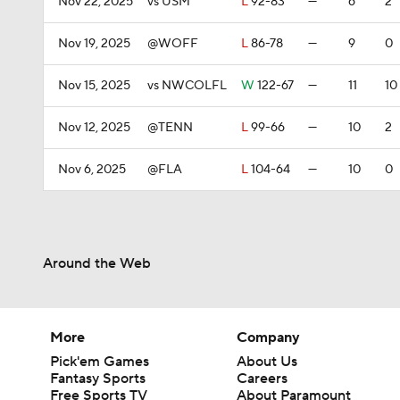
Nov 22, 2025
vs USM
L
92-83
—
6
2
Nov 19, 2025
@WOFF
L
86-78
—
9
0
Nov 15, 2025
vs NWCOLFL
W
122-67
—
11
10
Nov 12, 2025
@TENN
L
99-66
—
10
2
Nov 6, 2025
@FLA
L
104-64
—
10
0
Around the Web
More
Company
Pick'em Games
About Us
Fantasy Sports
Careers
Free Sports TV
About Paramount