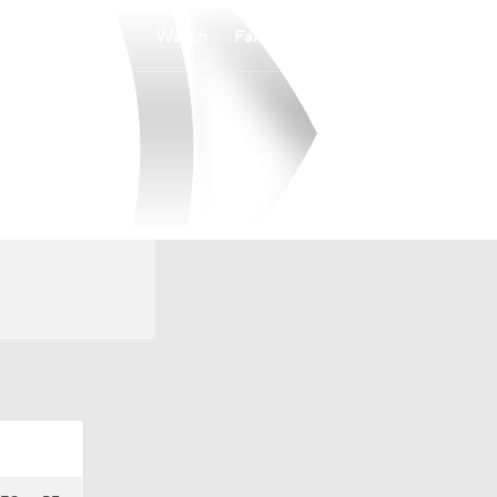
Watch
Fantasy
Betting