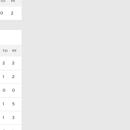
TO
PF
0
2
TO
PF
2
2
1
2
0
0
1
5
1
3