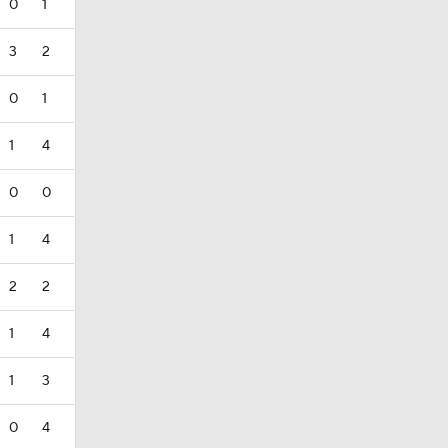
0
1
3
2
0
1
1
4
0
0
1
4
2
2
1
4
1
3
0
4