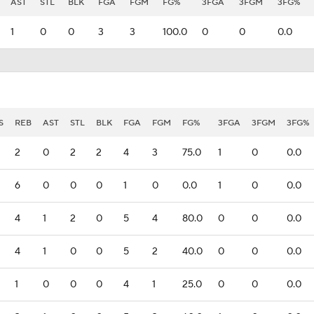
AST
STL
BLK
FGA
FGM
FG%
3FGA
3FGM
3FG%
1
0
0
3
3
100.0
0
0
0.0
S
REB
AST
STL
BLK
FGA
FGM
FG%
3FGA
3FGM
3FG%
2
0
2
2
4
3
75.0
1
0
0.0
6
0
0
0
1
0
0.0
1
0
0.0
4
1
2
0
5
4
80.0
0
0
0.0
4
1
0
0
5
2
40.0
0
0
0.0
1
0
0
0
4
1
25.0
0
0
0.0