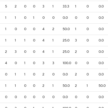
5
2
0
0
3
1
33.3
1
0
0.0
1
1
0
1
0
0
0.0
0
0
0.0
1
0
0
0
4
2
50.0
1
0
0.0
1
1
1
0
4
1
25.0
3
0
0.0
2
3
0
0
4
1
25.0
2
0
0.0
4
0
1
0
3
3
100.0
0
0
0.0
0
1
1
0
2
0
0.0
2
0
0.0
1
1
0
0
2
1
50.0
2
1
50.0
0
0
0
0
0
0
0.0
0
0
0.0