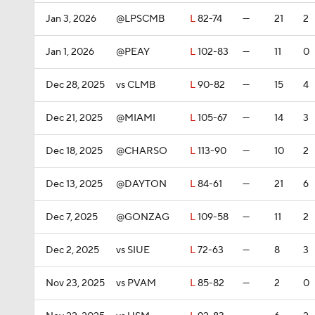
Jan 3, 2026
@LPSCMB
L
82-74
—
21
2
Jan 1, 2026
@PEAY
L
102-83
—
11
0
Dec 28, 2025
vs CLMB
L
90-82
—
15
4
Dec 21, 2025
@MIAMI
L
105-67
—
14
3
Dec 18, 2025
@CHARSO
L
113-90
—
10
2
Dec 13, 2025
@DAYTON
L
84-61
—
21
6
Dec 7, 2025
@GONZAG
L
109-58
—
11
2
Dec 2, 2025
vs SIUE
L
72-63
—
8
3
Nov 23, 2025
vs PVAM
L
85-82
—
2
0