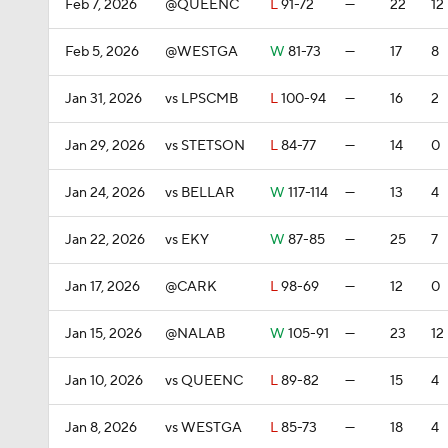
Feb 7, 2026
@QUEENC
L
91-72
—
22
12
Feb 5, 2026
@WESTGA
W
81-73
—
17
8
Jan 31, 2026
vs LPSCMB
L
100-94
—
16
2
Jan 29, 2026
vs STETSON
L
84-77
—
14
0
Jan 24, 2026
vs BELLAR
W
117-114
—
13
4
Jan 22, 2026
vs EKY
W
87-85
—
25
7
Jan 17, 2026
@CARK
L
98-69
—
12
0
Jan 15, 2026
@NALAB
W
105-91
—
23
12
Jan 10, 2026
vs QUEENC
L
89-82
—
15
4
Jan 8, 2026
vs WESTGA
L
85-73
—
18
4