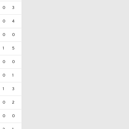
0
3
0
4
0
0
1
5
0
0
0
1
1
3
0
2
0
0