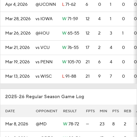
Apr 4, 2026
@UCONN
L
71-62
6
0
1
0
0
Mar 28, 2026
vs IOWA
W
71-59
12
4
1
0
0
Mar 26, 2026
@HOU
W
65-55
12
2
3
1
0
Mar 21, 2026
vs VCU
W
76-55
17
2
4
0
0
Mar 19, 2026
vs PENN
W
105-70
21
6
4
0
0
Mar 13, 2026
vs WISC
L
91-88
21
9
7
0
0
2025-26 Regular Season Game Log
DATE
OPPONENT
RESULT
FPTS
MIN
PTS
REB
Mar 8, 2026
@MD
W
78-72
—
23
8
2