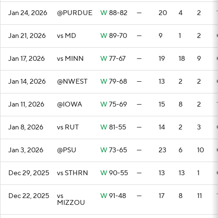
Jan 24, 2026
@PURDUE
W
88-82
—
20
4
2
Jan 21, 2026
vs MD
W
89-70
—
9
1
2
Jan 17, 2026
vs MINN
W
77-67
—
19
18
9
Jan 14, 2026
@NWEST
W
79-68
—
13
2
2
Jan 11, 2026
@IOWA
W
75-69
—
15
8
2
Jan 8, 2026
vs RUT
W
81-55
—
14
2
3
Jan 3, 2026
@PSU
W
73-65
—
23
6
10
Dec 29, 2025
vs STHRN
W
90-55
—
13
13
1
Dec 22, 2025
vs
W
91-48
—
17
8
11
MIZZOU