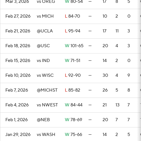
Mar 3, 2026
vs OREG
W
80-54
—
17
8
5
Feb 27, 2026
vs MICH
L
84-70
—
10
2
0
Feb 21, 2026
@UCLA
L
95-94
—
17
11
3
Feb 18, 2026
@USC
W
101-65
—
20
4
3
Feb 15, 2026
vs IND
W
71-51
—
14
2
0
Feb 10, 2026
vs WISC
L
92-90
—
30
4
9
Feb 7, 2026
@MICHST
L
85-82
—
26
5
8
Feb 4, 2026
vs NWEST
W
84-44
—
21
13
7
Feb 1, 2026
@NEB
W
78-69
—
20
7
7
Jan 29, 2026
vs WASH
W
75-66
—
14
2
5