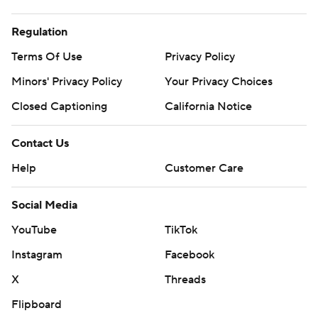
Regulation
Terms Of Use
Privacy Policy
Minors' Privacy Policy
Your Privacy Choices
Closed Captioning
California Notice
Contact Us
Help
Customer Care
Social Media
YouTube
TikTok
Instagram
Facebook
X
Threads
Flipboard