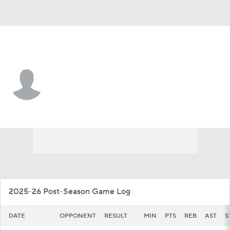
Illinois • #44 • F
Zvonimir Ivisic
Player Home
Game Log
2025-26 Post-Season Game Log
DATE
OPPONENT
RESULT
MIN
PTS
REB
AST
S