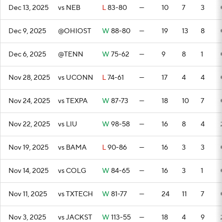
Dec 13, 2025
vs NEB
L
83-80
—
10
7
3
Dec 9, 2025
@OHIOST
W
88-80
—
19
13
8
Dec 6, 2025
@TENN
W
75-62
—
9
8
1
Nov 28, 2025
vs UCONN
L
74-61
—
17
4
4
Nov 24, 2025
vs TEXPA
W
87-73
—
18
10
7
Nov 22, 2025
vs LIU
W
98-58
—
16
8
4
Nov 19, 2025
vs BAMA
L
90-86
—
16
3
3
Nov 14, 2025
vs COLG
W
84-65
—
16
3
1
Nov 11, 2025
vs TXTECH
W
81-77
—
24
11
7
Nov 3, 2025
vs JACKST
W
113-55
—
18
4
9