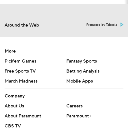
Around the Web
Promoted by Taboola
More
Pick'em Games
Fantasy Sports
Free Sports TV
Betting Analysis
March Madness
Mobile Apps
Company
About Us
Careers
About Paramount
Paramount+
CBS TV