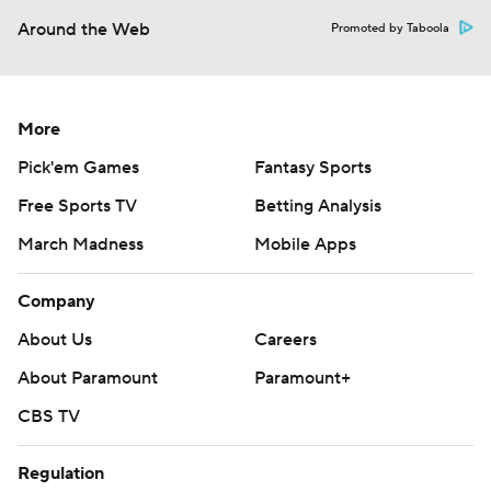
Around the Web
Promoted by Taboola
More
Pick'em Games
Fantasy Sports
Free Sports TV
Betting Analysis
March Madness
Mobile Apps
Company
About Us
Careers
About Paramount
Paramount+
CBS TV
Regulation