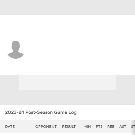
App. St. • #23 • F
Chad Moodie
Player Home
Game Log
2023-24 Post-Season Game Log
DATE
OPPONENT
RESULT
MIN
PTS
REB
AST
S