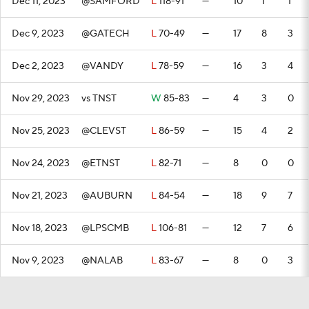
Dec 11, 2023
@SAMFORD
L
118-91
—
10
1
1
Dec 9, 2023
@GATECH
L
70-49
—
17
8
3
Dec 2, 2023
@VANDY
L
78-59
—
16
3
4
Nov 29, 2023
vs TNST
W
85-83
—
4
3
0
Nov 25, 2023
@CLEVST
L
86-59
—
15
4
2
Nov 24, 2023
@ETNST
L
82-71
—
8
0
0
Nov 21, 2023
@AUBURN
L
84-54
—
18
9
7
Nov 18, 2023
@LPSCMB
L
106-81
—
12
7
6
Nov 9, 2023
@NALAB
L
83-67
—
8
0
3