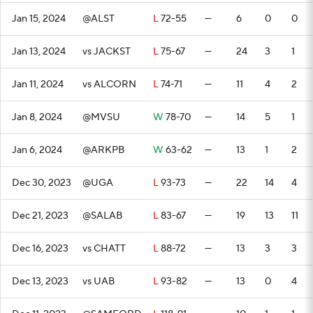
Jan 15, 2024
@ALST
L
72-55
—
6
0
0
Jan 13, 2024
vs JACKST
L
75-67
—
24
3
1
Jan 11, 2024
vs ALCORN
L
74-71
—
11
4
2
Jan 8, 2024
@MVSU
W
78-70
—
14
5
1
Jan 6, 2024
@ARKPB
W
63-62
—
13
1
2
Dec 30, 2023
@UGA
L
93-73
—
22
14
4
Dec 21, 2023
@SALAB
L
83-67
—
19
13
11
Dec 16, 2023
vs CHATT
L
88-72
—
13
3
3
Dec 13, 2023
vs UAB
L
93-82
—
13
0
4