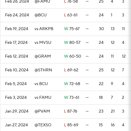
Feb 26, 2024
@FAMU
L
76-58
—
25
4
3
Feb 24, 2024
@BCU
L
63-61
—
24
1
3
Feb 19, 2024
vs ARKPB
W
75-67
—
30
13
11
Feb 17, 2024
vs MVSU
W
80-57
—
24
12
4
Feb 12, 2024
@GRAM
W
60-50
—
24
11
12
Feb 10, 2024
@STHRN
L
69-62
—
25
12
7
Feb 5, 2024
vs BCU
W
72-68
—
22
9
4
Feb 3, 2024
vs FAMU
W
73-61
—
18
7
2
Jan 29, 2024
@PVAM
L
87-76
—
23
21
3
Jan 27, 2024
@TEXSO
L
85-69
—
15
16
4