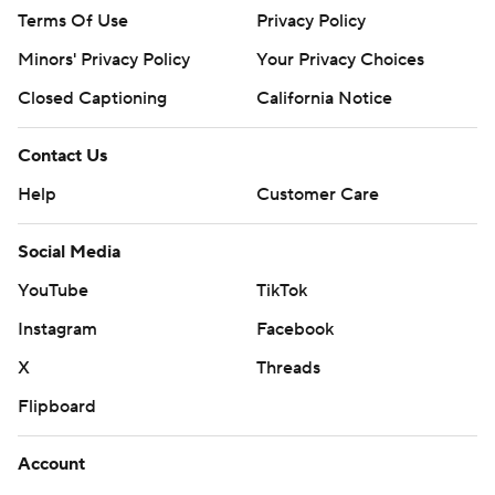
Terms Of Use
Privacy Policy
Minors' Privacy Policy
Your Privacy Choices
Closed Captioning
California Notice
Contact Us
Help
Customer Care
Social Media
YouTube
TikTok
Instagram
Facebook
X
Threads
Flipboard
Account