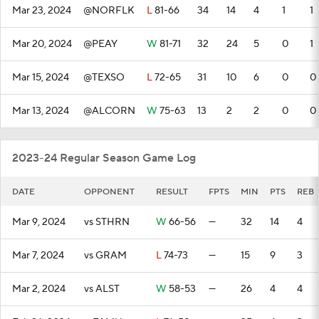
Mar 23, 2024
@NORFLK
L
81-66
34
14
4
1
1
Mar 20, 2024
@PEAY
W
81-71
32
24
5
0
1
Mar 15, 2024
@TEXSO
L
72-65
31
10
6
0
0
Mar 13, 2024
@ALCORN
W
75-63
13
2
2
0
0
2023-24 Regular Season Game Log
DATE
OPPONENT
RESULT
FPTS
MIN
PTS
REB
Mar 9, 2024
vs STHRN
W
66-56
—
32
14
4
Mar 7, 2024
vs GRAM
L
74-73
—
15
9
3
Mar 2, 2024
vs ALST
W
58-53
—
26
4
4