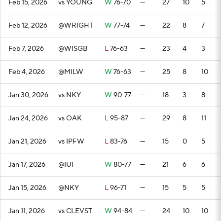
Feb 15, 2026
vs YOUNG
W
76-70
—
27
10
5
Feb 12, 2026
@WRIGHT
W
77-74
—
22
8
7
Feb 7, 2026
@WISGB
L
76-63
—
23
4
3
Feb 4, 2026
@MILW
W
76-63
—
25
8
10
Jan 30, 2026
vs NKY
W
90-77
—
18
3
8
Jan 24, 2026
vs OAK
L
95-87
—
29
8
11
Jan 21, 2026
vs IPFW
L
83-76
—
15
0
5
Jan 17, 2026
@IUI
W
80-77
—
21
6
6
Jan 15, 2026
@NKY
L
96-71
—
15
5
5
Jan 11, 2026
vs CLEVST
W
94-84
—
24
10
10