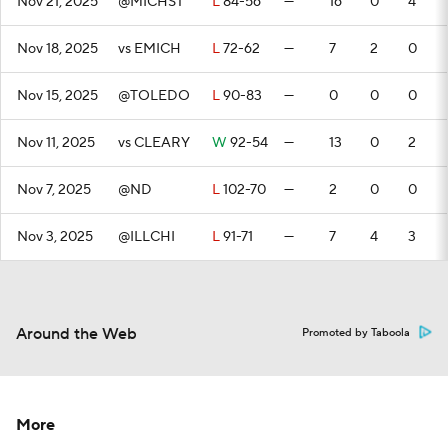
Nov 21, 2025
@MICHST
L
84-56
—
16
0
4
Nov 18, 2025
vs EMICH
L
72-62
—
7
2
0
Nov 15, 2025
@TOLEDO
L
90-83
—
0
0
0
Nov 11, 2025
vs CLEARY
W
92-54
—
13
0
2
Nov 7, 2025
@ND
L
102-70
—
2
0
0
Nov 3, 2025
@ILLCHI
L
91-71
—
7
4
3
Around the Web
Promoted by Taboola
More