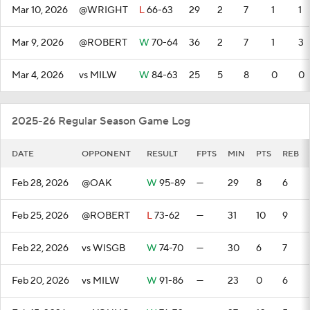
Mar 10, 2026
@WRIGHT
L
66-63
29
2
7
1
1
Mar 9, 2026
@ROBERT
W
70-64
36
2
7
1
3
Mar 4, 2026
vs MILW
W
84-63
25
5
8
0
0
2025-26 Regular Season Game Log
DATE
OPPONENT
RESULT
FPTS
MIN
PTS
REB
Feb 28, 2026
@OAK
W
95-89
—
29
8
6
Feb 25, 2026
@ROBERT
L
73-62
—
31
10
9
Feb 22, 2026
vs WISGB
W
74-70
—
30
6
7
Feb 20, 2026
vs MILW
W
91-86
—
23
0
6