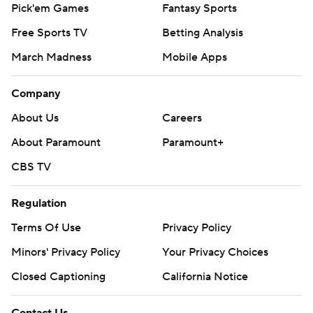
Pick'em Games
Fantasy Sports
Free Sports TV
Betting Analysis
March Madness
Mobile Apps
Company
About Us
Careers
About Paramount
Paramount+
CBS TV
Regulation
Terms Of Use
Privacy Policy
Minors' Privacy Policy
Your Privacy Choices
Closed Captioning
California Notice