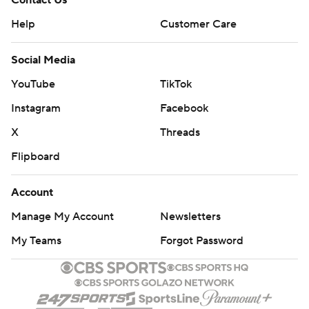
Contact Us
Help
Customer Care
Social Media
YouTube
TikTok
Instagram
Facebook
X
Threads
Flipboard
Account
Manage My Account
Newsletters
My Teams
Forgot Password