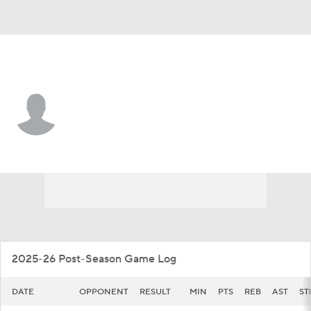
Detroit • #30 • F
Ryan Kalambay
Player Home
Game Log
2025-26 Post-Season Game Log
DATE
OPPONENT
RESULT
MIN
PTS
REB
AST
ST