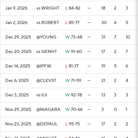
Jan 9, 2026
vs WRIGHT
L
84-82
—
18
2
3
Jan 2, 2026
vs ROBERT
L
85-77
—
30
6
5
Dec 29, 2025
@YOUNG
W
73-68
—
31
7
10
Dec 20, 2025
vs SIENHT
W
91-60
—
17
2
7
Dec 14, 2025
@IPFW
L
81-77
—
19
5
6
Dec 6, 2025
@CLEVST
W
71-59
—
21
2
4
Dec 3, 2025
vs IUI
W
92-78
—
13
3
3
Nov 29, 2025
@NIAGARA
W
70-66
—
3
0
1
Nov 23, 2025
@DEPAUL
L
95-75
—
17
2
2