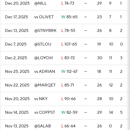
Dec 20, 2025
@NILL
L
74-73
—
29
9
1
Dec 17, 2025
vs OLIVET
W
85-65
—
23
7
1
Dec 13, 2025
@STNYBRK
L
78-55
—
26
8
2
Dec 7, 2025
@STLOU
L
107-65
—
19
10
0
Dec 2, 2025
@LOYCHI
L
83-72
—
30
11
3
Nov 25, 2025
vs ADRIAN
W
112-67
—
18
11
2
Nov 22, 2025
@MARQET
L
85-71
—
26
12
2
Nov 20, 2025
vs NKY
L
90-66
—
28
10
2
Nov 14, 2025
vs COPPST
W
82-59
—
29
14
5
Nov 13, 2025
@SALAB
L
66-64
—
26
0
2