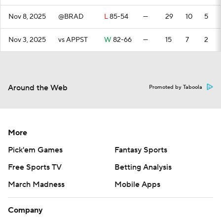
Nov 8, 2025
@BRAD
L
85-54
—
29
10
5
Nov 3, 2025
vs APPST
W
82-66
—
15
7
2
Around the Web
Promoted by Taboola
More
Pick'em Games
Fantasy Sports
Free Sports TV
Betting Analysis
March Madness
Mobile Apps
Company