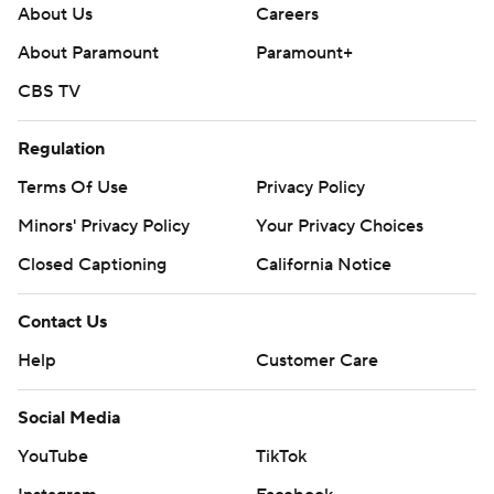
About Us
Careers
About Paramount
Paramount+
CBS TV
Regulation
Terms Of Use
Privacy Policy
Minors' Privacy Policy
Your Privacy Choices
Closed Captioning
California Notice
Contact Us
Help
Customer Care
Social Media
YouTube
TikTok