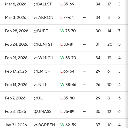
Mar 6, 2026
@BALLST
L
85-69
—
34
17
3
Mar 3, 2026
vs AKRON
L
77-64
—
34
8
2
Feb 28, 2026
@BUFF
W
75-70
—
30
14
7
Feb 24, 2026
@KENTST
L
83-81
—
31
20
5
Feb 21, 2026
vs WMICH
W
83-70
—
34
19
4
Feb 17, 2026
@EMICH
L
66-54
—
29
6
3
Feb 14, 2026
vs NILL
W
88-46
—
26
10
4
Feb 7, 2026
@UL
L
85-80
—
29
8
5
Feb 3, 2026
@UMASS
L
95-89
—
35
12
6
Jan 31, 2026
vs BGREEN
W
62-59
—
37
10
4