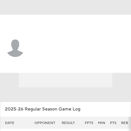
C. Michigan • #10 • G
Phat Phat Brooks
Player Home
Game Log
2025-26 Regular Season Game Log
DATE
OPPONENT
RESULT
FPTS
MIN
PTS
REB