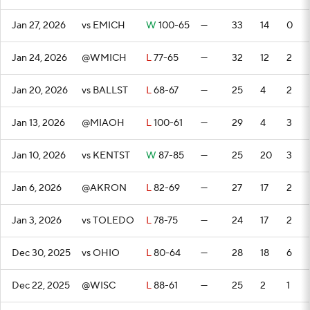
Jan 27, 2026
vs EMICH
W
100-65
—
33
14
0
Jan 24, 2026
@WMICH
L
77-65
—
32
12
2
Jan 20, 2026
vs BALLST
L
68-67
—
25
4
2
Jan 13, 2026
@MIAOH
L
100-61
—
29
4
3
Jan 10, 2026
vs KENTST
W
87-85
—
25
20
3
Jan 6, 2026
@AKRON
L
82-69
—
27
17
2
Jan 3, 2026
vs TOLEDO
L
78-75
—
24
17
2
Dec 30, 2025
vs OHIO
L
80-64
—
28
18
6
Dec 22, 2025
@WISC
L
88-61
—
25
2
1