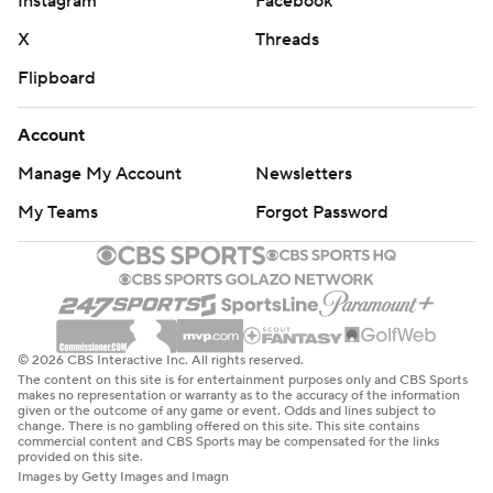
Instagram
Facebook
X
Threads
Flipboard
Account
Manage My Account
Newsletters
My Teams
Forgot Password
© 2026 CBS Interactive Inc. All rights reserved.
The content on this site is for entertainment purposes only and CBS Sports
makes no representation or warranty as to the accuracy of the information
given or the outcome of any game or event. Odds and lines subject to
change. There is no gambling offered on this site. This site contains
commercial content and CBS Sports may be compensated for the links
provided on this site.
Images by Getty Images and Imagn