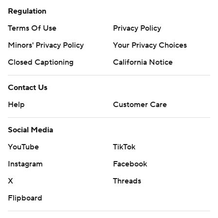
Regulation
Terms Of Use
Privacy Policy
Minors' Privacy Policy
Your Privacy Choices
Closed Captioning
California Notice
Contact Us
Help
Customer Care
Social Media
YouTube
TikTok
Instagram
Facebook
X
Threads
Flipboard