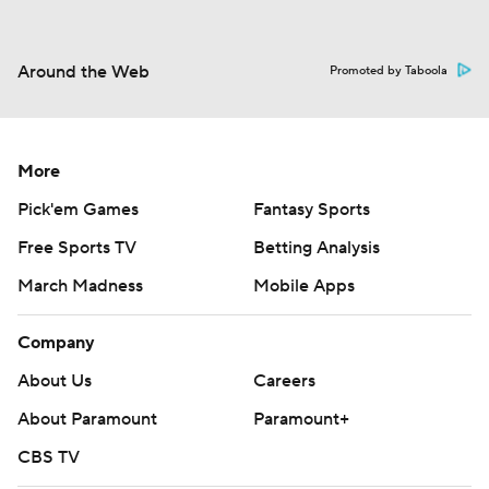
Around the Web
Promoted by Taboola
More
Pick'em Games
Fantasy Sports
Free Sports TV
Betting Analysis
March Madness
Mobile Apps
Company
About Us
Careers
About Paramount
Paramount+
CBS TV