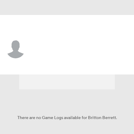
Utah Tech • #13 • G
Britton Berrett
Player Home
Game Log
There are no Game Logs available for Britton Berrett.