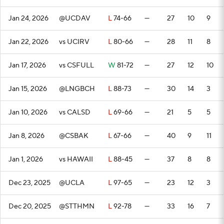
Jan 24, 2026
@UCDAV
L
74-66
—
27
10
9
Jan 22, 2026
vs UCIRV
L
80-66
—
28
11
8
Jan 17, 2026
vs CSFULL
W
81-72
—
27
12
10
Jan 15, 2026
@LNGBCH
L
88-73
—
30
14
3
Jan 10, 2026
vs CALSD
L
69-66
—
21
5
5
Jan 8, 2026
@CSBAK
L
67-66
—
40
9
11
Jan 1, 2026
vs HAWAII
L
88-45
—
37
8
8
Dec 23, 2025
@UCLA
L
97-65
—
23
12
3
Dec 20, 2025
@STTHMN
L
92-78
—
33
16
7