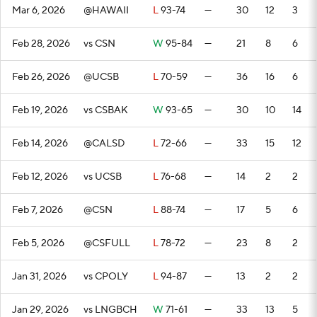
Mar 6, 2026
@HAWAII
L
93-74
—
30
12
3
Feb 28, 2026
vs CSN
W
95-84
—
21
8
6
Feb 26, 2026
@UCSB
L
70-59
—
36
16
6
Feb 19, 2026
vs CSBAK
W
93-65
—
30
10
14
Feb 14, 2026
@CALSD
L
72-66
—
33
15
12
Feb 12, 2026
vs UCSB
L
76-68
—
14
2
2
Feb 7, 2026
@CSN
L
88-74
—
17
5
6
Feb 5, 2026
@CSFULL
L
78-72
—
23
8
2
Jan 31, 2026
vs CPOLY
L
94-87
—
13
2
2
Jan 29, 2026
vs LNGBCH
W
71-61
—
33
13
5