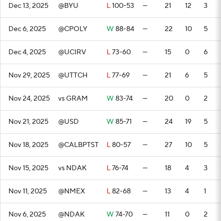
Dec 13, 2025
@BYU
L
100-53
—
21
12
3
Dec 6, 2025
@CPOLY
W
88-84
—
22
10
5
Dec 4, 2025
@UCIRV
L
73-60
—
15
0
6
Nov 29, 2025
@UTTCH
L
77-69
—
21
6
5
Nov 24, 2025
vs GRAM
W
83-74
—
20
0
2
Nov 21, 2025
@USD
W
85-71
—
24
19
5
Nov 18, 2025
@CALBPTST
L
80-57
—
27
10
5
Nov 15, 2025
vs NDAK
L
76-74
—
18
4
3
Nov 11, 2025
@NMEX
L
82-68
—
13
4
1
Nov 6, 2025
@NDAK
W
74-70
—
11
0
2