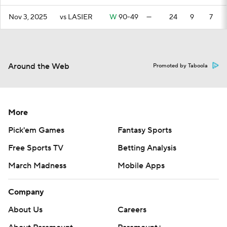
Nov 3, 2025
vs LASIER
W
90-49
—
24
9
7
Around the Web
Promoted by Taboola
More
Pick'em Games
Fantasy Sports
Free Sports TV
Betting Analysis
March Madness
Mobile Apps
Company
About Us
Careers