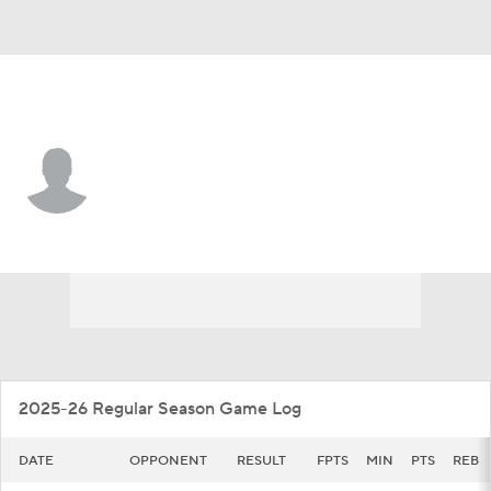
UC Riverside • #8 • F
BJ Kolly
Player Home
Game Log
2025-26 Regular Season Game Log
DATE
OPPONENT
RESULT
FPTS
MIN
PTS
REB