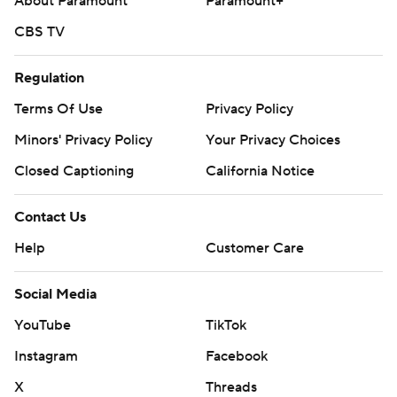
About Paramount
Paramount+
CBS TV
Regulation
Terms Of Use
Privacy Policy
Minors' Privacy Policy
Your Privacy Choices
Closed Captioning
California Notice
Contact Us
Help
Customer Care
Social Media
YouTube
TikTok
Instagram
Facebook
X
Threads