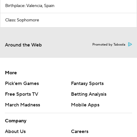
Birthplace: Valencia, Spain
Class: Sophomore
Around the Web
Promoted by Taboola
More
Pick'em Games
Fantasy Sports
Free Sports TV
Betting Analysis
March Madness
Mobile Apps
Company
About Us
Careers