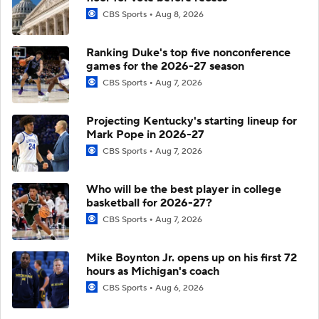
CBS Sports
Aug 8, 2026
Ranking Duke's top five nonconference
games for the 2026-27 season
CBS Sports
Aug 7, 2026
Projecting Kentucky's starting lineup for
Mark Pope in 2026-27
CBS Sports
Aug 7, 2026
Who will be the best player in college
basketball for 2026-27?
CBS Sports
Aug 7, 2026
Mike Boynton Jr. opens up on his first 72
hours as Michigan's coach
CBS Sports
Aug 6, 2026