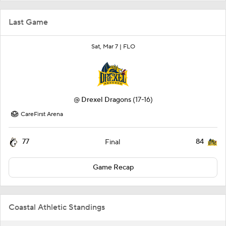
Last Game
Sat, Mar 7 |
FLO
@
Drexel Dragons
(17-16)
CareFirst Arena
77
84
Final
Game Recap
Coastal Athletic Standings