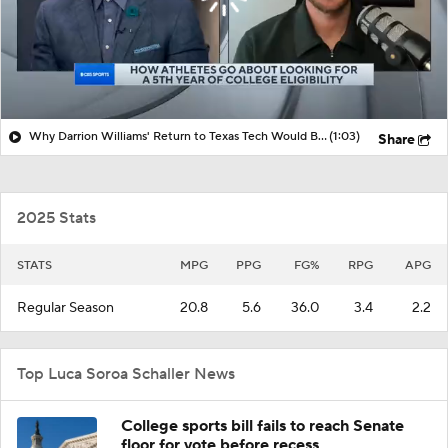
Why Darrion Williams' Return to Texas Tech Would Be Big
(1:03)
Share
2025 Stats
STATS
MPG
PPG
FG%
RPG
APG
Regular Season
20.8
5.6
36.0
3.4
2.2
Top Luca Soroa Schaller News
College sports bill fails to reach Senate
floor for vote before recess