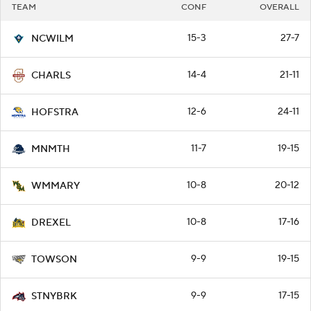
TEAM
CONF
OVERALL
15-3
27-7
NCWILM
14-4
21-11
CHARLS
12-6
24-11
HOFSTRA
11-7
19-15
MNMTH
10-8
20-12
WMMARY
10-8
17-16
DREXEL
9-9
19-15
TOWSON
9-9
17-15
STNYBRK