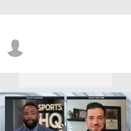
Northeastern • #13 • G
Luca Soroa Schaller
Player Home
Game Log