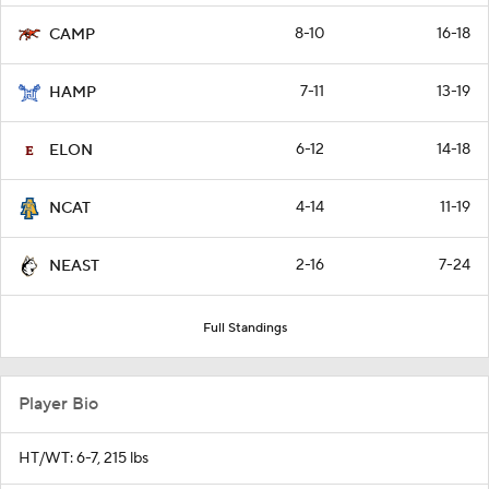
8-10
16-18
CAMP
7-11
13-19
HAMP
6-12
14-18
ELON
4-14
11-19
NCAT
2-16
7-24
NEAST
Full Standings
Player Bio
HT/WT: 6-7, 215 lbs