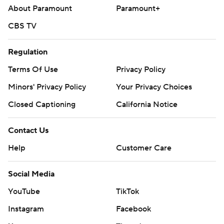
About Paramount
Paramount+
CBS TV
Regulation
Terms Of Use
Privacy Policy
Minors' Privacy Policy
Your Privacy Choices
Closed Captioning
California Notice
Contact Us
Help
Customer Care
Social Media
YouTube
TikTok
Instagram
Facebook