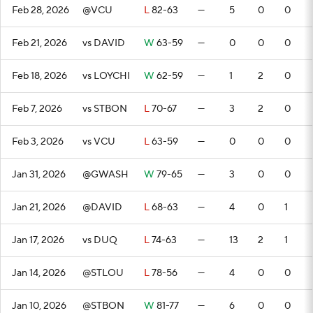
Feb 28, 2026
@VCU
L
82-63
—
5
0
0
Feb 21, 2026
vs DAVID
W
63-59
—
0
0
0
Feb 18, 2026
vs LOYCHI
W
62-59
—
1
2
0
Feb 7, 2026
vs STBON
L
70-67
—
3
2
0
Feb 3, 2026
vs VCU
L
63-59
—
0
0
0
Jan 31, 2026
@GWASH
W
79-65
—
3
0
0
Jan 21, 2026
@DAVID
L
68-63
—
4
0
1
Jan 17, 2026
vs DUQ
L
74-63
—
13
2
1
Jan 14, 2026
@STLOU
L
78-56
—
4
0
0
Jan 10, 2026
@STBON
W
81-77
—
6
0
0