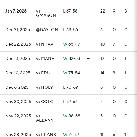
Jan 7, 2026
vs
L
67-58
—
22
9
3
GMASON
Dec 31, 2025
@DAYTON
L
63-56
—
6
0
0
Dec 22, 2025
vs NHAV
W
65-47
—
10
7
0
Dec 13, 2025
vs MANH
W
82-53
—
12
0
1
Dec 10, 2025
vs FDU
W
75-54
—
14
3
1
Dec 6, 2025
vs HOLY
L
70-69
—
8
0
0
Nov 30, 2025
vs COLG
L
72-62
—
4
0
0
Nov 29, 2025
vs
W
88-68
—
5
0
0
ALBANY
Nov 28, 2025
vs FRANK
W
74-72
—
11
6
1