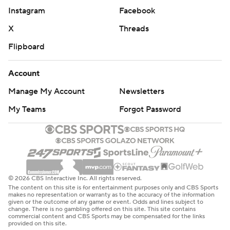
Instagram
Facebook
X
Threads
Flipboard
Account
Manage My Account
Newsletters
My Teams
Forgot Password
© 2026 CBS Interactive Inc. All rights reserved.
The content on this site is for entertainment purposes only and CBS Sports
makes no representation or warranty as to the accuracy of the information
given or the outcome of any game or event. Odds and lines subject to
change. There is no gambling offered on this site. This site contains
commercial content and CBS Sports may be compensated for the links
provided on this site.