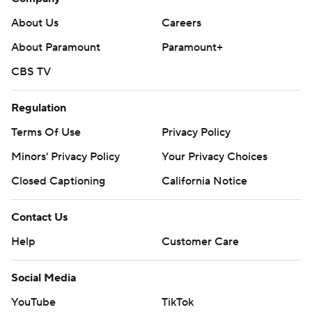
About Us
Careers
About Paramount
Paramount+
CBS TV
Regulation
Terms Of Use
Privacy Policy
Minors' Privacy Policy
Your Privacy Choices
Closed Captioning
California Notice
Contact Us
Help
Customer Care
Social Media
YouTube
TikTok