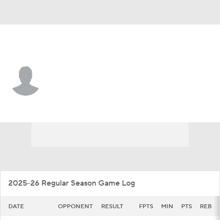
Fordham • #10 • G
Kingston Price
Player Home
Game Log
2025-26 Regular Season Game Log
DATE
OPPONENT
RESULT
FPTS
MIN
PTS
REB