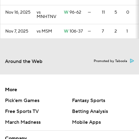
Nov 16, 2025
vs
W
96-62
—
11
5
0
MNHTNV
Nov 7, 2025
vs MSM
W
106-37
—
7
2
1
Around the Web
Promoted by Taboola
More
Pick'em Games
Fantasy Sports
Free Sports TV
Betting Analysis
March Madness
Mobile Apps
Company