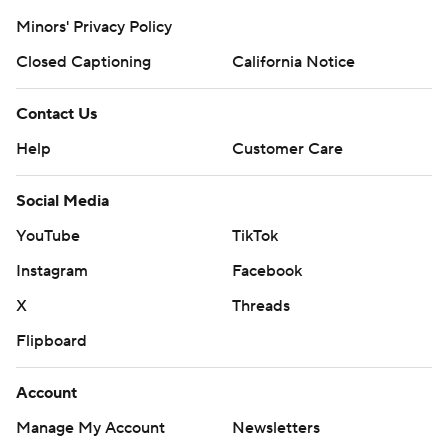
Minors' Privacy Policy
Closed Captioning
California Notice
Contact Us
Help
Customer Care
Social Media
YouTube
TikTok
Instagram
Facebook
X
Threads
Flipboard
Account
Manage My Account
Newsletters