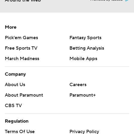
Around the Web
More
Pick'em Games
Fantasy Sports
Free Sports TV
Betting Analysis
March Madness
Mobile Apps
Company
About Us
Careers
About Paramount
Paramount+
CBS TV
Regulation
Terms Of Use
Privacy Policy