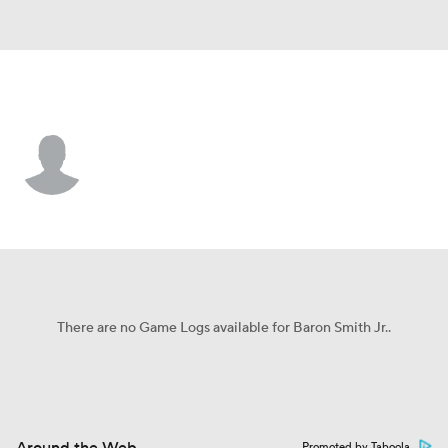
Oral Roberts • #21 • F
Baron Smith Jr.
Player Home
Game Log
There are no Game Logs available for Baron Smith Jr..
Promoted by Taboola