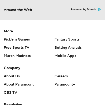
Around the Web
Promoted by Taboola
More
Pick'em Games
Fantasy Sports
Free Sports TV
Betting Analysis
March Madness
Mobile Apps
Company
About Us
Careers
About Paramount
Paramount+
CBS TV
Regulation