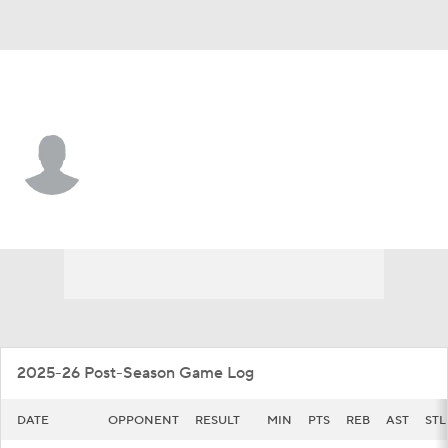
Oral Roberts • #21 • F
Baron Smith Jr.
Player Home
Game Log
2025-26 Post-Season Game Log
DATE
OPPONENT
RESULT
MIN
PTS
REB
AST
STL