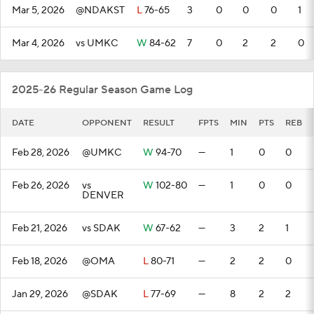
Mar 5, 2026
@NDAKST
L
76-65
3
0
0
0
1
Mar 4, 2026
vs UMKC
W
84-62
7
0
2
2
0
2025-26 Regular Season Game Log
DATE
OPPONENT
RESULT
FPTS
MIN
PTS
REB
Feb 28, 2026
@UMKC
W
94-70
—
1
0
0
Feb 26, 2026
vs
W
102-80
—
1
0
0
DENVER
Feb 21, 2026
vs SDAK
W
67-62
—
3
2
1
Feb 18, 2026
@OMA
L
80-71
—
2
2
0
Jan 29, 2026
@SDAK
L
77-69
—
8
2
2