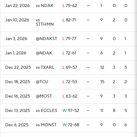
Jan 22, 2026
vs NDAK
L
79-62
—
1
0
0
Jan 10, 2026
vs
L
82-71
—
9
2
0
STTHMN
Jan 3, 2026
@NDAKST
L
79-77
—
9
0
1
Jan 1, 2026
@NDAK
L
72-61
—
6
2
1
Dec 22, 2025
vs TXARL
L
69-57
—
12
3
5
Dec 18, 2025
@TCU
L
72-53
—
15
2
2
Dec 16, 2025
@MOST
L
63-62
—
9
3
3
Dec 13, 2025
vs ECCLES
W
97-52
—
11
8
5
Dec 6, 2025
vs MONST
W
72-68
—
9
0
6