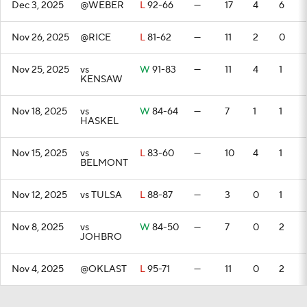
Dec 3, 2025
@WEBER
L
92-66
—
17
4
6
Nov 26, 2025
@RICE
L
81-62
—
11
2
0
Nov 25, 2025
vs
W
91-83
—
11
4
1
KENSAW
Nov 18, 2025
vs
W
84-64
—
7
1
1
HASKEL
Nov 15, 2025
vs
L
83-60
—
10
4
1
BELMONT
Nov 12, 2025
vs TULSA
L
88-87
—
3
0
1
Nov 8, 2025
vs
W
84-50
—
7
0
2
JOHBRO
Nov 4, 2025
@OKLAST
L
95-71
—
11
0
2