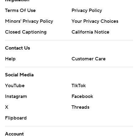
Terms Of Use
Privacy Policy
Minors' Privacy Policy
Your Privacy Choices
Closed Captioning
California Notice
Contact Us
Help
Customer Care
Social Media
YouTube
TikTok
Instagram
Facebook
X
Threads
Flipboard
Account