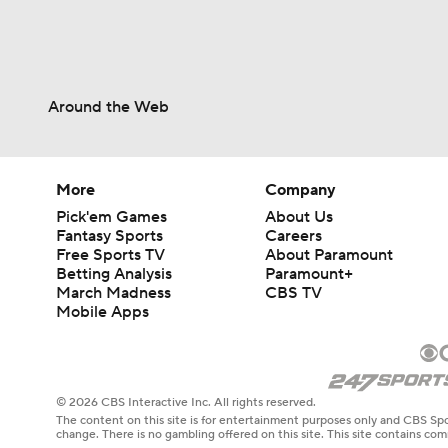
Around the Web
More
Company
Pick'em Games
About Us
Fantasy Sports
Careers
Free Sports TV
About Paramount
Betting Analysis
Paramount+
March Madness
CBS TV
Mobile Apps
© 2026 CBS Interactive Inc. All rights reserved.
The content on this site is for entertainment purposes only and CBS Spo
change. There is no gambling offered on this site. This site contains c