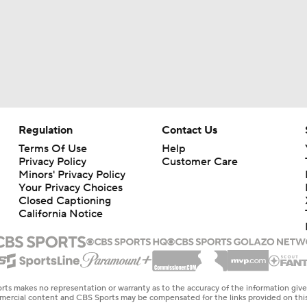
Regulation
Contact Us
Terms Of Use
Help
Privacy Policy
Customer Care
Minors' Privacy Policy
Your Privacy Choices
Closed Captioning
California Notice
rts makes no representation or warranty as to the accuracy of the information giv
ommercial content and CBS Sports may be compensated for the links provided on this