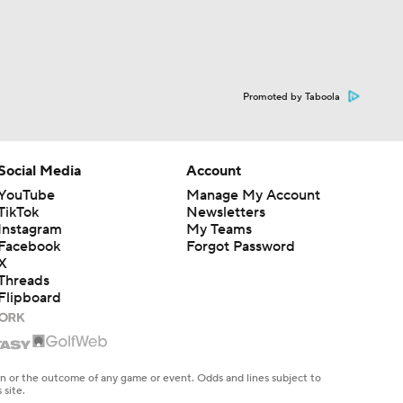
Promoted by Taboola
Social Media
Account
YouTube
Manage My Account
TikTok
Newsletters
Instagram
My Teams
Facebook
Forgot Password
X
Threads
Flipboard
en or the outcome of any game or event. Odds and lines subject to
 site.