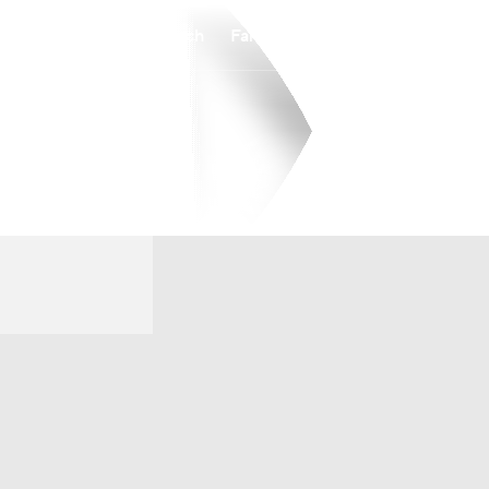
Watch
Fantasy
Betting