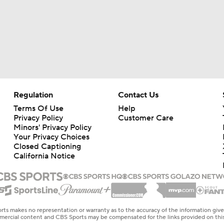
Regulation
Contact Us
Terms Of Use
Help
Privacy Policy
Customer Care
Minors' Privacy Policy
Your Privacy Choices
Closed Captioning
California Notice
rts makes no representation or warranty as to the accuracy of the information giv
ommercial content and CBS Sports may be compensated for the links provided on this