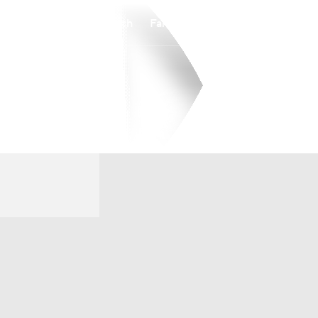
Watch
Fantasy
Betting