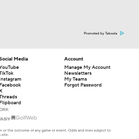
Promoted by Taboola
Social Media
Account
YouTube
Manage My Account
TikTok
Newsletters
Instagram
My Teams
Facebook
Forgot Password
X
Threads
Flipboard
en or the outcome of any game or event. Odds and lines subject to
 site.