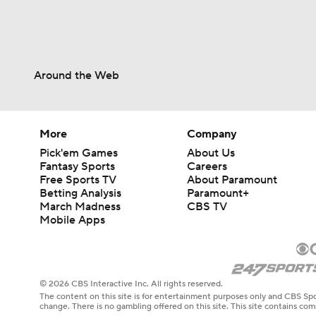
Around the Web
More
Company
Pick'em Games
About Us
Fantasy Sports
Careers
Free Sports TV
About Paramount
Betting Analysis
Paramount+
March Madness
CBS TV
Mobile Apps
© 2026 CBS Interactive Inc. All rights reserved.
The content on this site is for entertainment purposes only and CBS Spo
change. There is no gambling offered on this site. This site contains c