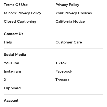
Terms Of Use
Privacy Policy
Minors' Privacy Policy
Your Privacy Choices
Closed Captioning
California Notice
Contact Us
Help
Customer Care
Social Media
YouTube
TikTok
Instagram
Facebook
X
Threads
Flipboard
Account