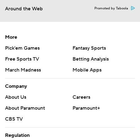
Around the Web
Promoted by Taboola
More
Pick'em Games
Fantasy Sports
Free Sports TV
Betting Analysis
March Madness
Mobile Apps
Company
About Us
Careers
About Paramount
Paramount+
CBS TV
Regulation