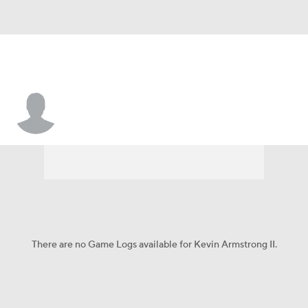
Kevin Armstrong II
There are no Game Logs available for Kevin Armstrong II.