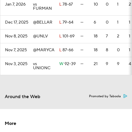
Jan 7, 2026
vs
L
78-67
—
10
0
1
2
FURMAN
Dec 17, 2025
@BELLAR
L
79-64
—
6
0
1
1
Nov 8, 2025
@UNLV
L
101-69
—
18
7
2
1
Nov 7, 2025
@MARYCA
L
87-66
—
18
8
0
1
Nov 3, 2025
vs
W
92-39
—
21
9
9
4
UNIONC
Around the Web
Promoted by Taboola
More