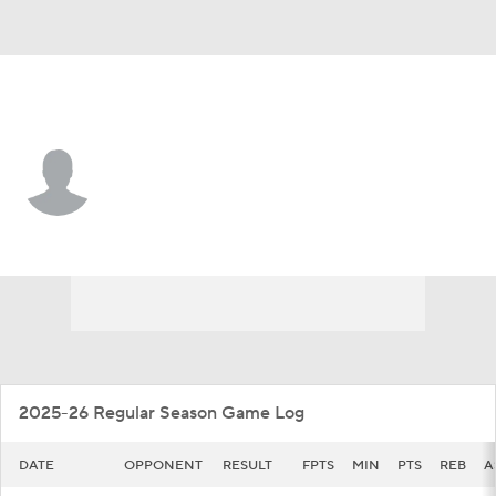
Chattanooga • #23 • F
Latif Diouf
Player Home
Game Log
2025-26 Regular Season Game Log
DATE
OPPONENT
RESULT
FPTS
MIN
PTS
REB
A