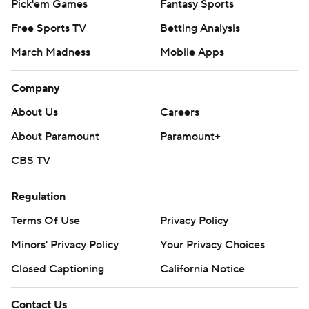
Pick'em Games
Fantasy Sports
Free Sports TV
Betting Analysis
March Madness
Mobile Apps
Company
About Us
Careers
About Paramount
Paramount+
CBS TV
Regulation
Terms Of Use
Privacy Policy
Minors' Privacy Policy
Your Privacy Choices
Closed Captioning
California Notice
Contact Us