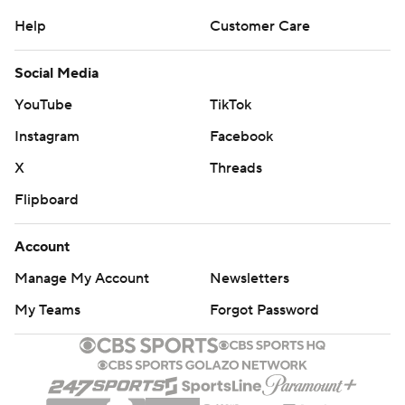
Help
Customer Care
Social Media
YouTube
TikTok
Instagram
Facebook
X
Threads
Flipboard
Account
Manage My Account
Newsletters
My Teams
Forgot Password