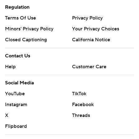
Regulation
Terms Of Use
Privacy Policy
Minors' Privacy Policy
Your Privacy Choices
Closed Captioning
California Notice
Contact Us
Help
Customer Care
Social Media
YouTube
TikTok
Instagram
Facebook
X
Threads
Flipboard