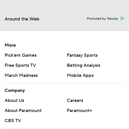
Around the Web
Promoted by Taboola
More
Pick'em Games
Fantasy Sports
Free Sports TV
Betting Analysis
March Madness
Mobile Apps
Company
About Us
Careers
About Paramount
Paramount+
CBS TV