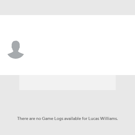
UT Martin • #23 • G
Lucas Williams
Player Home
Game Log
There are no Game Logs available for Lucas Williams.