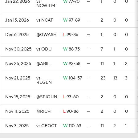
Jan 22, 2026
vs
W
77-70
—
1
0
0
NCWILM
Jan 15, 2026
vs NCAT
W
97-89
—
2
0
0
Dec 6, 2025
@GWASH
L
99-86
—
1
0
0
Nov 30, 2025
vs ODU
W
88-75
—
7
1
0
Nov 25, 2025
@ABIL
W
92-58
—
11
1
2
Nov 21, 2025
vs
W
104-57
—
23
13
3
REGENT
Nov 15, 2025
@STJOHN
L
93-60
—
2
0
0
Nov 11, 2025
@RICH
L
90-86
—
2
0
0
Nov 3, 2025
vs GEOCT
W
110-63
—
11
2
1