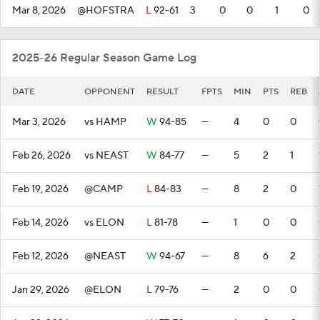
Mar 8, 2026
@HOFSTRA
L
92-61
3
0
0
1
0
2025-26 Regular Season Game Log
DATE
OPPONENT
RESULT
FPTS
MIN
PTS
REB
Mar 3, 2026
vs HAMP
W
94-85
—
4
0
0
Feb 26, 2026
vs NEAST
W
84-77
—
5
2
1
Feb 19, 2026
@CAMP
L
84-83
—
8
2
0
Feb 14, 2026
vs ELON
L
81-78
—
1
0
0
Feb 12, 2026
@NEAST
W
94-67
—
8
6
2
Jan 29, 2026
@ELON
L
79-76
—
2
0
0