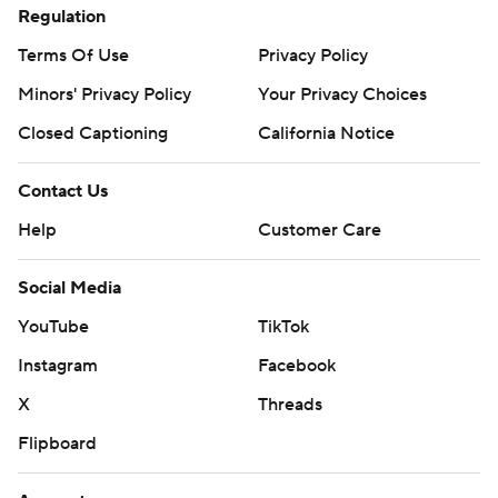
Regulation
Terms Of Use
Privacy Policy
Minors' Privacy Policy
Your Privacy Choices
Closed Captioning
California Notice
Contact Us
Help
Customer Care
Social Media
YouTube
TikTok
Instagram
Facebook
X
Threads
Flipboard