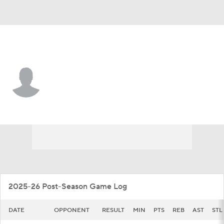
William & Mary • #7 • G
Kyle Frazier
Player Home
Game Log
2025-26 Post-Season Game Log
DATE
OPPONENT
RESULT
MIN
PTS
REB
AST
STL