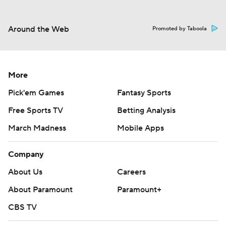
Around the Web
Promoted by Taboola
More
Pick'em Games
Fantasy Sports
Free Sports TV
Betting Analysis
March Madness
Mobile Apps
Company
About Us
Careers
About Paramount
Paramount+
CBS TV