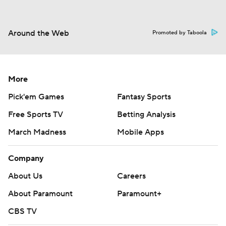
Around the Web
Promoted by Taboola
More
Pick'em Games
Fantasy Sports
Free Sports TV
Betting Analysis
March Madness
Mobile Apps
Company
About Us
Careers
About Paramount
Paramount+
CBS TV