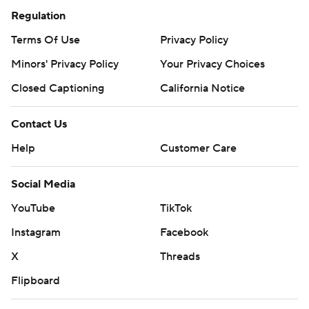
Regulation
Terms Of Use
Privacy Policy
Minors' Privacy Policy
Your Privacy Choices
Closed Captioning
California Notice
Contact Us
Help
Customer Care
Social Media
YouTube
TikTok
Instagram
Facebook
X
Threads
Flipboard