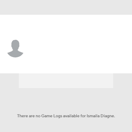
Gonzaga • #24 • C
Ismaila Diagne
Player Home
Game Log
There are no Game Logs available for Ismaila Diagne.