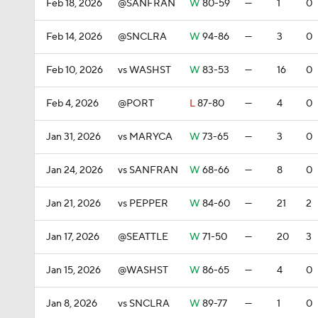
Feb 18, 2026
@SANFRAN
W
80-59
—
1
0
Feb 14, 2026
@SNCLRA
W
94-86
—
3
0
Feb 10, 2026
vs WASHST
W
83-53
—
16
0
Feb 4, 2026
@PORT
L
87-80
—
4
0
Jan 31, 2026
vs MARYCA
W
73-65
—
3
0
Jan 24, 2026
vs SANFRAN
W
68-66
—
8
0
Jan 21, 2026
vs PEPPER
W
84-60
—
21
2
Jan 17, 2026
@SEATTLE
W
71-50
—
20
3
Jan 15, 2026
@WASHST
W
86-65
—
4
0
Jan 8, 2026
vs SNCLRA
W
89-77
—
1
0