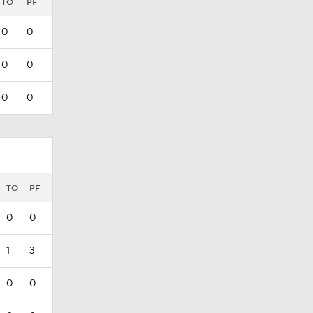
TO
PF
0
0
0
0
0
0
TO
PF
0
0
1
3
0
0