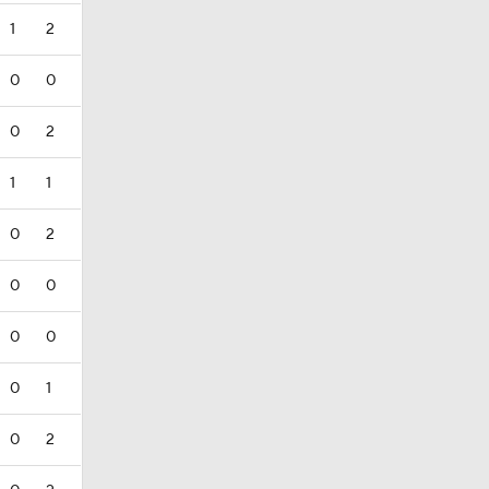
1
2
0
0
0
2
1
1
0
2
0
0
0
0
0
1
0
2