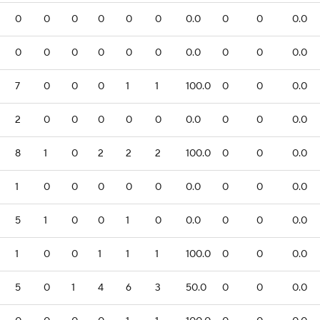
0
0
0
0
0
0
0.0
0
0
0.0
0
0
0
0
0
0
0.0
0
0
0.0
7
0
0
0
1
1
100.0
0
0
0.0
2
0
0
0
0
0
0.0
0
0
0.0
8
1
0
2
2
2
100.0
0
0
0.0
1
0
0
0
0
0
0.0
0
0
0.0
5
1
0
0
1
0
0.0
0
0
0.0
1
0
0
1
1
1
100.0
0
0
0.0
5
0
1
4
6
3
50.0
0
0
0.0