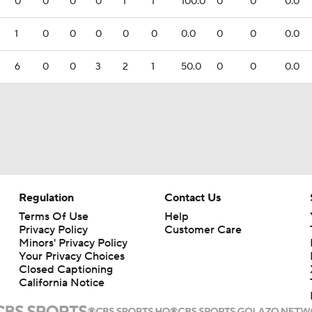
0
0
0
0
1
1
100.0
0
0
0.0
1
0
0
0
0
0
0.0
0
0
0.0
6
0
0
3
2
1
50.0
0
0
0.0
Regulation
Contact Us
Terms Of Use
Help
Privacy Policy
Customer Care
Minors' Privacy Policy
Your Privacy Choices
Closed Captioning
California Notice