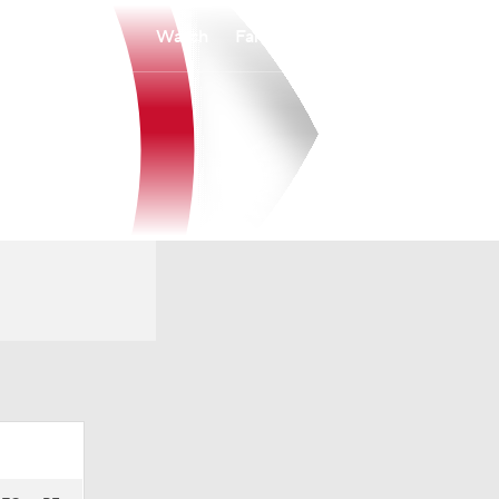
Watch
Fantasy
Betting