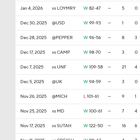
Jan 4, 2026
vs LOYMRY
W
82-47
—
5
0
Dec 30, 2025
@USD
W
99-93
—
1
0
Dec 28, 2025
@PEPPER
W
96-56
—
8
3
Dec 17, 2025
vs CAMP
W
98-70
—
3
0
Dec 7, 2025
vs UNF
W
109-58
—
21
4
Dec 5, 2025
@UK
W
94-59
—
3
0
Nov 26, 2025
@MICH
L
101-61
—
9
1
Nov 25, 2025
vs MD
W
100-61
—
7
4
Nov 17, 2025
vs SUTAH
W
122-50
—
16
6