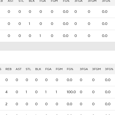
EB
AST
STL
BLK
FGA
FGM
FG%
3FGA
3FGM
3FG%
0
0
0
0
0
0.0
0
0
0.0
0
0
1
0
0
0.0
0
0
0.0
0
0
0
1
0
0.0
0
0
0.0
S
REB
AST
STL
BLK
FGA
FGM
FG%
3FGA
3FGM
3FG%
0
0
0
0
0
0
0.0
0
0
0.0
4
0
1
0
1
1
100.0
0
0
0.0
2
0
0
0
0
0
0.0
0
0
0.0