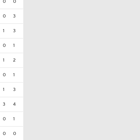
0
0
0
3
1
3
0
1
1
2
0
1
1
3
3
4
0
1
0
0