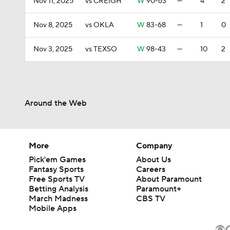
Nov 11, 2025
vs CREIGH
W
90-63
—
4
2
Nov 8, 2025
vs OKLA
W
83-68
—
1
0
Nov 3, 2025
vs TEXSO
W
98-43
—
10
2
Around the Web
More
Company
Pick'em Games
About Us
Fantasy Sports
Careers
Free Sports TV
About Paramount
Betting Analysis
Paramount+
March Madness
CBS TV
Mobile Apps