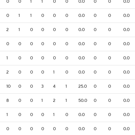
0
0
1
1
0
0
0.0
0
0
0.0
0
1
1
0
0
0
0.0
0
0
0.0
2
1
0
0
0
0
0.0
0
0
0.0
0
0
0
0
0
0
0.0
0
0
0.0
1
0
0
0
0
0
0.0
0
0
0.0
2
0
0
0
1
0
0.0
0
0
0.0
10
0
0
3
4
1
25.0
0
0
0.0
8
0
0
1
2
1
50.0
0
0
0.0
1
0
0
0
1
0
0.0
0
0
0.0
0
0
0
0
0
0
0.0
0
0
0.0