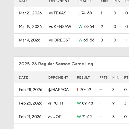
DATE
OPPONENT
RESULT
MIN
PTS
R
Mar 21, 2026
vs TEXAS
L
74-68
1
0
0
Mar 19, 2026
vs KENSAW
W
73-64
2
0
0
Mar 9, 2026
vs OREGST
W
65-56
3
0
1
2025-26 Regular Season Game Log
DATE
OPPONENT
RESULT
FPTS
MIN
PT
Feb 28, 2026
@MARYCA
L
70-59
—
3
0
Feb 25, 2026
vs PORT
W
89-48
—
9
3
Feb 21, 2026
vs UOP
W
71-62
—
8
0