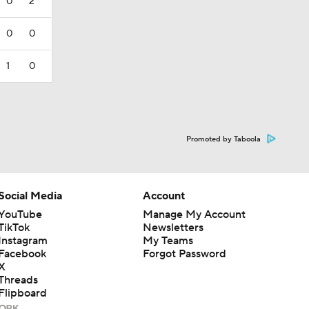
0
2
0
0
1
0
Promoted by Taboola
Social Media
Account
YouTube
Manage My Account
TikTok
Newsletters
Instagram
My Teams
Facebook
Forgot Password
X
Threads
Flipboard