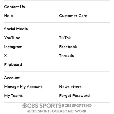
Contact Us
Help
Customer Care
Social Media
YouTube
TikTok
Instagram
Facebook
X
Threads
Flipboard
Account
Manage My Account
Newsletters
My Teams
Forgot Password