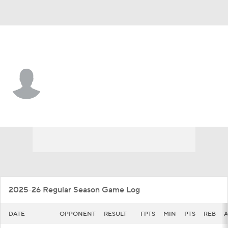
George Mason • #14 • G
T.J. Prosise
Player Home
Game Log
2025-26 Regular Season Game Log
DATE
OPPONENT
RESULT
FPTS
MIN
PTS
REB
A