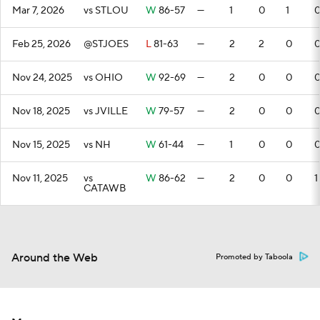
Mar 7, 2026
vs STLOU
W
86-57
—
1
0
1
Feb 25, 2026
@STJOES
L
81-63
—
2
2
0
Nov 24, 2025
vs OHIO
W
92-69
—
2
0
0
Nov 18, 2025
vs JVILLE
W
79-57
—
2
0
0
Nov 15, 2025
vs NH
W
61-44
—
1
0
0
Nov 11, 2025
vs
W
86-62
—
2
0
0
1
CATAWB
Around the Web
Promoted by Taboola