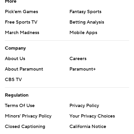
More
Pick'em Games
Fantasy Sports
Free Sports TV
Betting Analysis
March Madness
Mobile Apps
Company
About Us
Careers
About Paramount
Paramount+
CBS TV
Regulation
Terms Of Use
Privacy Policy
Minors' Privacy Policy
Your Privacy Choices
Closed Captioning
California Notice