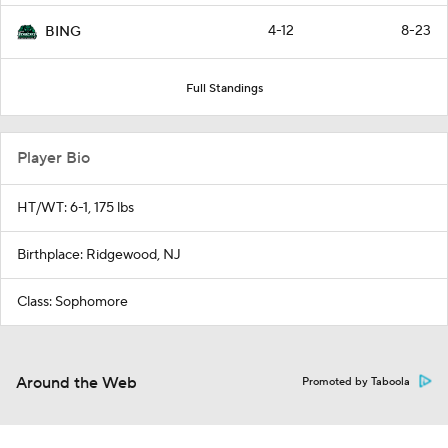
4-12
8-23
BING
Full Standings
Player Bio
HT/WT: 6-1, 175 lbs
Birthplace: Ridgewood, NJ
Class: Sophomore
Around the Web
Promoted by Taboola