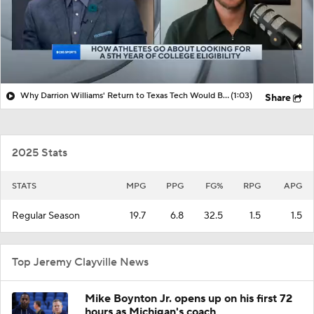
Why Darrion Williams' Return to Texas Tech Would Be Big
(1:03)
Share
2025 Stats
STATS
MPG
PPG
FG%
RPG
APG
Regular Season
19.7
6.8
32.5
1.5
1.5
Top Jeremy Clayville News
Mike Boynton Jr. opens up on his first 72
hours as Michigan's coach