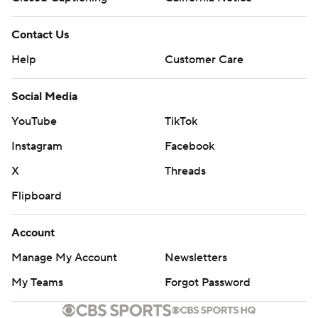
Contact Us
Help
Customer Care
Social Media
YouTube
TikTok
Instagram
Facebook
X
Threads
Flipboard
Account
Manage My Account
Newsletters
My Teams
Forgot Password