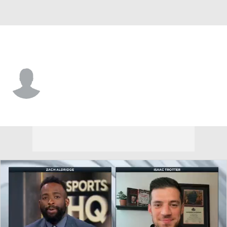
N.J. Tech • #2 • G
Jeremy Clayville
Player Home
Game Log