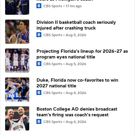
CBS Sports
17 hrs ago
Division II basketball coach seriously
injured after crashing truck
CBS Sports
Aug 5, 2026
Projecting Florida's lineup for 2026-27 as
program eyes national title
CBS Sports
Aug 5, 2026
Duke, Florida now co-favorites to win
2027 national title
CBS Sports
Aug 4, 2026
Boston College AD denies broadcast
team's firing was coach's request
CBS Sports
Aug 4, 2026