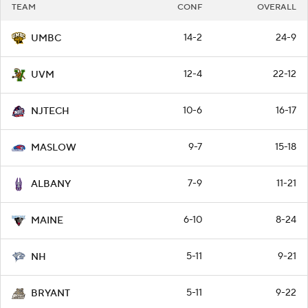
TEAM
CONF
OVERALL
14-2
24-9
UMBC
12-4
22-12
UVM
10-6
16-17
NJTECH
9-7
15-18
MASLOW
7-9
11-21
ALBANY
6-10
8-24
MAINE
5-11
9-21
NH
5-11
9-22
BRYANT