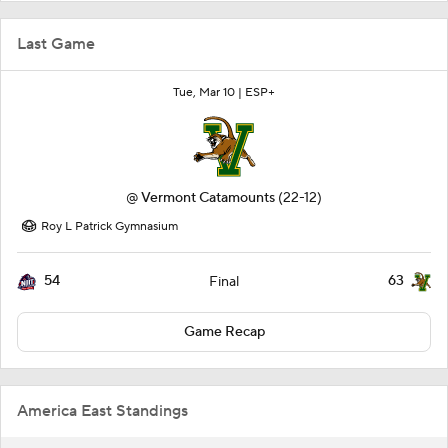
Last Game
Tue, Mar 10 |
ESP+
@
Vermont Catamounts
(22-12)
Roy L Patrick Gymnasium
54
63
Final
Game Recap
America East Standings