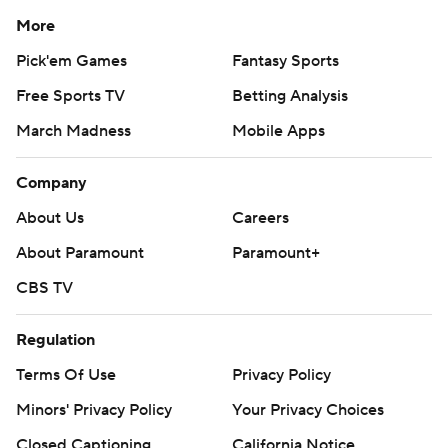
More
Pick'em Games
Fantasy Sports
Free Sports TV
Betting Analysis
March Madness
Mobile Apps
Company
About Us
Careers
About Paramount
Paramount+
CBS TV
Regulation
Terms Of Use
Privacy Policy
Minors' Privacy Policy
Your Privacy Choices
Closed Captioning
California Notice