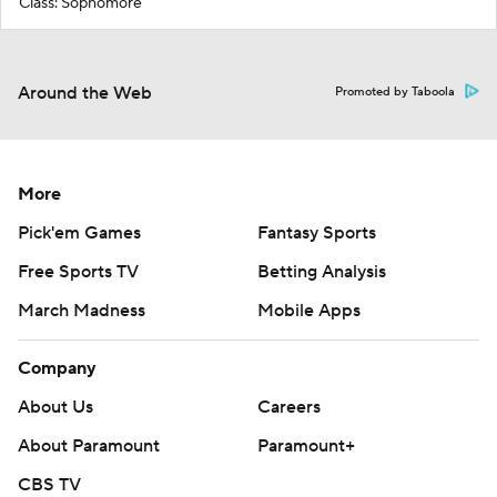
Class: Sophomore
Around the Web
Promoted by Taboola
More
Pick'em Games
Fantasy Sports
Free Sports TV
Betting Analysis
March Madness
Mobile Apps
Company
About Us
Careers
About Paramount
Paramount+
CBS TV