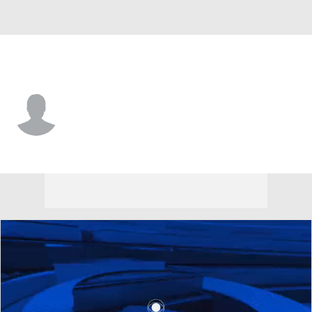
W. Carolina • #7 • C
Abdulai Fanta Kabba
Player Home
Game Log