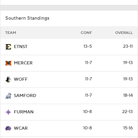
Southern Standings
TEAM
CONF
OVERALL
13-5
23-11
ETNST
11-7
19-13
MERCER
11-7
19-13
WOFF
11-7
18-14
SAMFORD
10-8
22-13
FURMAN
10-8
15-16
WCAR