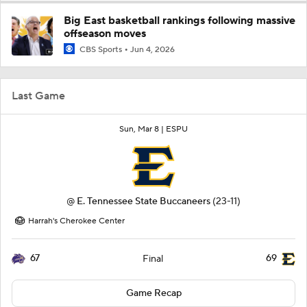
Big East basketball rankings following massive
offseason moves
CBS Sports
Jun 4, 2026
Last Game
Sun, Mar 8 |
ESPU
@
E. Tennessee State Buccaneers
(23-11)
Harrah's Cherokee Center
67
69
Final
Game Recap