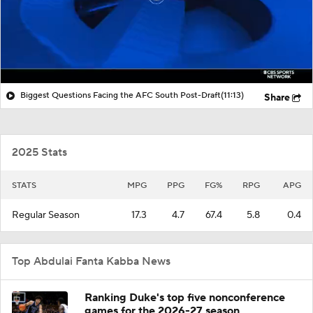
Biggest Questions Facing the AFC South Post-Draft
(11:13)
Share
2025 Stats
STATS
MPG
PPG
FG%
RPG
APG
Regular Season
17.3
4.7
67.4
5.8
0.4
Top Abdulai Fanta Kabba News
Ranking Duke's top five nonconference
games for the 2026-27 season