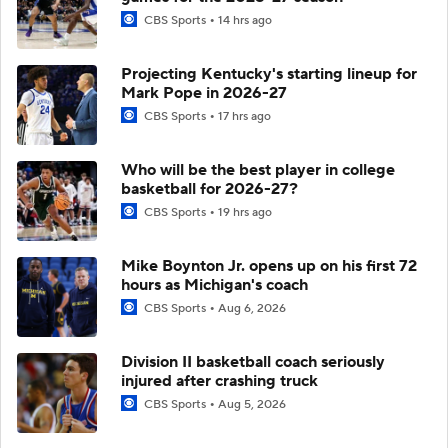
CBS Sports
14 hrs ago
Projecting Kentucky's starting lineup for
Mark Pope in 2026-27
CBS Sports
17 hrs ago
Who will be the best player in college
basketball for 2026-27?
CBS Sports
19 hrs ago
Mike Boynton Jr. opens up on his first 72
hours as Michigan's coach
CBS Sports
Aug 6, 2026
Division II basketball coach seriously
injured after crashing truck
CBS Sports
Aug 5, 2026