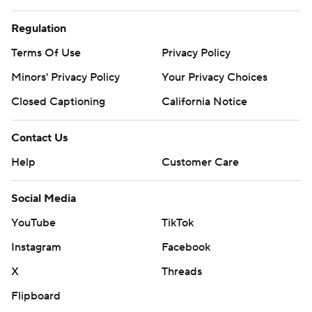
Regulation
Terms Of Use
Privacy Policy
Minors' Privacy Policy
Your Privacy Choices
Closed Captioning
California Notice
Contact Us
Help
Customer Care
Social Media
YouTube
TikTok
Instagram
Facebook
X
Threads
Flipboard