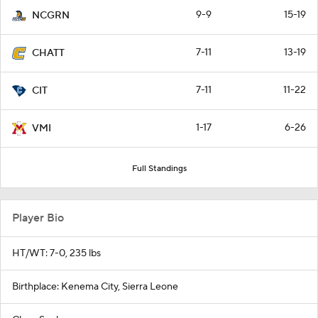
9-9
15-19
NCGRN
7-11
13-19
CHATT
7-11
11-22
CIT
1-17
6-26
VMI
Full Standings
Player Bio
HT/WT: 7-0, 235 lbs
Birthplace: Kenema City, Sierra Leone