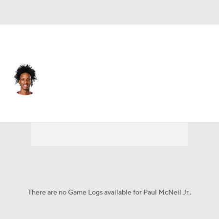
NC State • #2 • G
Paul McNeil Jr.
Player Home
Game Log
There are no Game Logs available for Paul McNeil Jr..