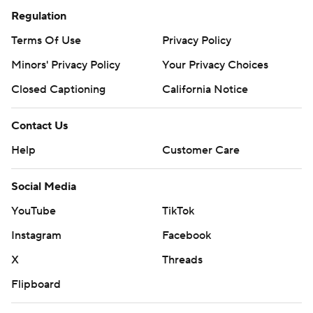
Regulation
Terms Of Use
Privacy Policy
Minors' Privacy Policy
Your Privacy Choices
Closed Captioning
California Notice
Contact Us
Help
Customer Care
Social Media
YouTube
TikTok
Instagram
Facebook
X
Threads
Flipboard