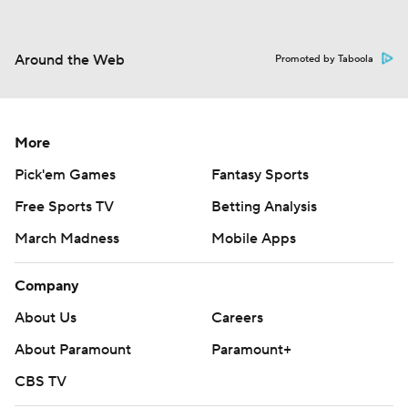
Around the Web
Promoted by Taboola
More
Pick'em Games
Fantasy Sports
Free Sports TV
Betting Analysis
March Madness
Mobile Apps
Company
About Us
Careers
About Paramount
Paramount+
CBS TV