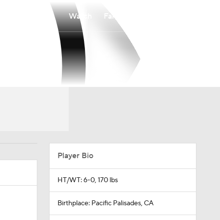
Watch
Fantasy
Betting
Player Bio
HT/WT: 6-0, 170 lbs
Birthplace: Pacific Palisades, CA