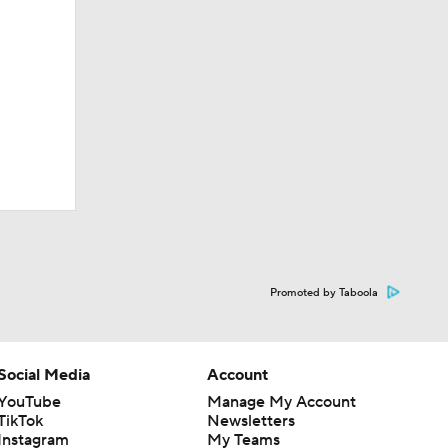
Promoted by Taboola
Social Media
Account
YouTube
Manage My Account
TikTok
Newsletters
Instagram
My Teams