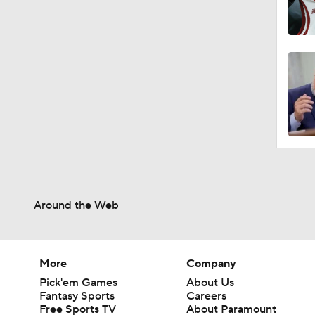
Around the Web
More
Company
Pick'em Games
About Us
Fantasy Sports
Careers
Free Sports TV
About Paramount