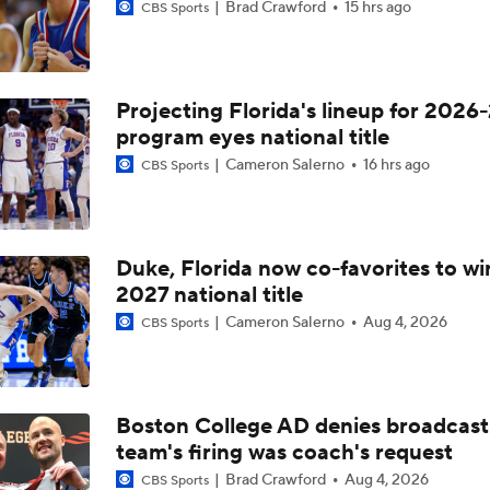
Brad Crawford
15 hrs ago
CBS Sports
Projecting Florida's lineup for 2026-
program eyes national title
Cameron Salerno
16 hrs ago
CBS Sports
Duke, Florida now co-favorites to wi
2027 national title
Cameron Salerno
Aug 4, 2026
CBS Sports
Boston College AD denies broadcast
team's firing was coach's request
Brad Crawford
Aug 4, 2026
CBS Sports