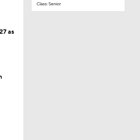
Class: Senior
27 as
n