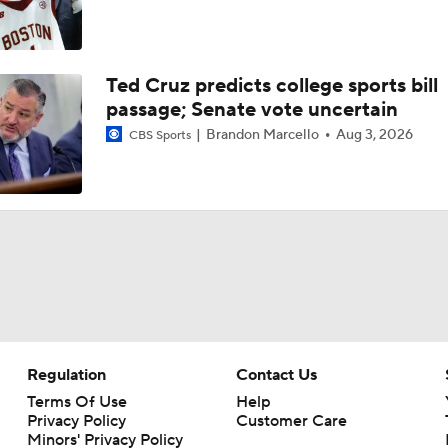
Ted Cruz predicts college sports bill
passage; Senate vote uncertain
Brandon Marcello
Aug 3, 2026
CBS Sports
Regulation
Contact Us
Terms Of Use
Help
Privacy Policy
Customer Care
Minors' Privacy Policy