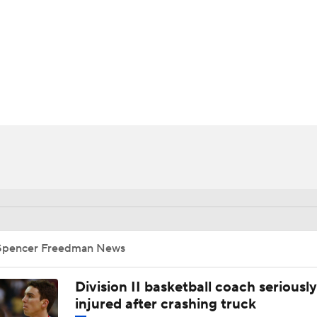
UFC
HL
CAR
ympics
MLV
Spencer Freedman News
Division II basketball coach seriously
injured after crashing truck