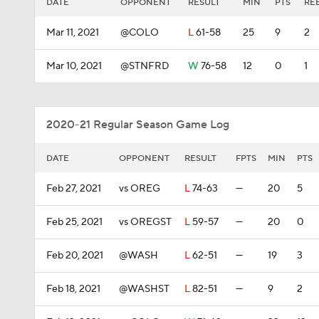
DATE
OPPONENT
RESULT
MIN
PTS
RE
Mar 11, 2021
@COLO
L
61-58
25
9
2
Mar 10, 2021
@STNFRD
W
76-58
12
0
1
2020-21 Regular Season Game Log
DATE
OPPONENT
RESULT
FPTS
MIN
PTS
Feb 27, 2021
vs OREG
L
74-63
—
20
5
Feb 25, 2021
vs OREGST
L
59-57
—
20
0
Feb 20, 2021
@WASH
L
62-51
—
19
3
Feb 18, 2021
@WASHST
L
82-51
—
9
2