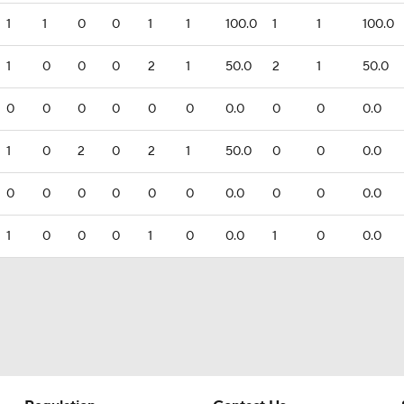
1
1
0
0
1
1
100.0
1
1
100.0
1
0
0
0
2
1
50.0
2
1
50.0
0
0
0
0
0
0
0.0
0
0
0.0
1
0
2
0
2
1
50.0
0
0
0.0
0
0
0
0
0
0
0.0
0
0
0.0
1
0
0
0
1
0
0.0
1
0
0.0