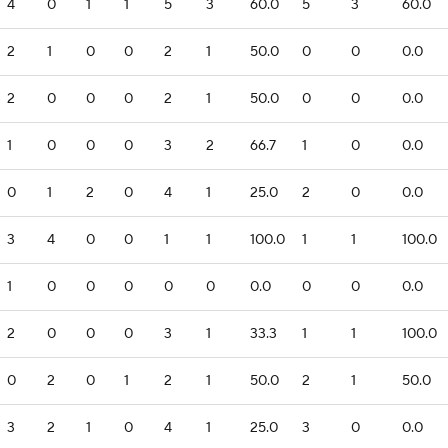
4
0
1
1
5
3
60.0
5
3
60.0
2
1
0
0
2
1
50.0
0
0
0.0
2
0
0
0
2
1
50.0
0
0
0.0
1
0
0
0
3
2
66.7
1
0
0.0
0
1
2
0
4
1
25.0
2
0
0.0
3
4
0
0
1
1
100.0
1
1
100.0
1
0
0
0
0
0
0.0
0
0
0.0
2
0
0
0
3
1
33.3
1
1
100.0
0
2
0
1
2
1
50.0
2
1
50.0
3
2
1
0
4
1
25.0
3
0
0.0