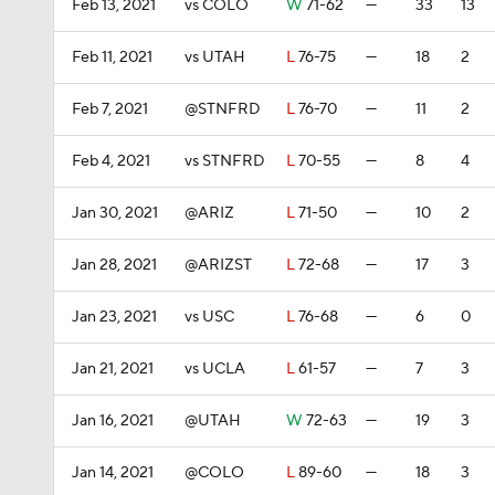
Feb 13, 2021
vs COLO
W
71-62
—
33
13
Feb 11, 2021
vs UTAH
L
76-75
—
18
2
Feb 7, 2021
@STNFRD
L
76-70
—
11
2
Feb 4, 2021
vs STNFRD
L
70-55
—
8
4
Jan 30, 2021
@ARIZ
L
71-50
—
10
2
Jan 28, 2021
@ARIZST
L
72-68
—
17
3
Jan 23, 2021
vs USC
L
76-68
—
6
0
Jan 21, 2021
vs UCLA
L
61-57
—
7
3
Jan 16, 2021
@UTAH
W
72-63
—
19
3
Jan 14, 2021
@COLO
L
89-60
—
18
3