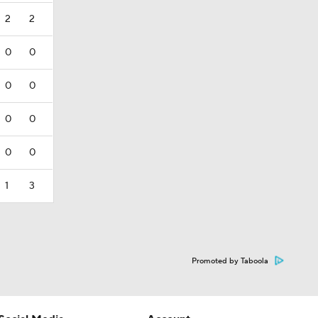
2
2
0
0
0
0
0
0
0
0
1
3
Promoted by Taboola