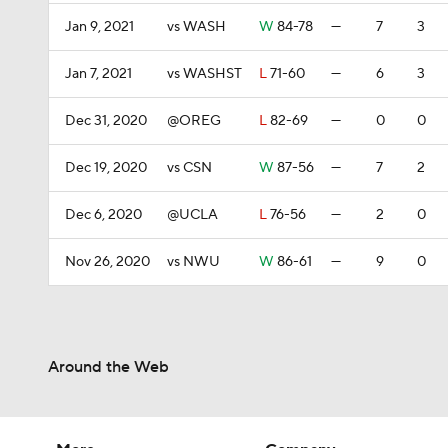
Jan 9, 2021
vs WASH
W
84-78
—
7
3
Jan 7, 2021
vs WASHST
L
71-60
—
6
3
Dec 31, 2020
@OREG
L
82-69
—
0
0
Dec 19, 2020
vs CSN
W
87-56
—
7
2
Dec 6, 2020
@UCLA
L
76-56
—
2
0
Nov 26, 2020
vs NWU
W
86-61
—
9
0
Around the Web