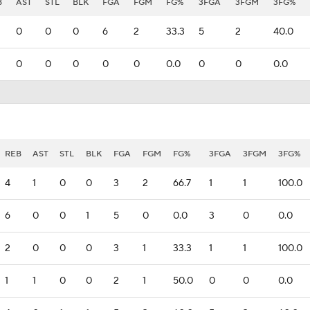
B
AST
STL
BLK
FGA
FGM
FG%
3FGA
3FGM
3FG%
0
0
0
6
2
33.3
5
2
40.0
0
0
0
0
0
0.0
0
0
0.0
REB
AST
STL
BLK
FGA
FGM
FG%
3FGA
3FGM
3FG%
4
1
0
0
3
2
66.7
1
1
100.0
6
0
0
1
5
0
0.0
3
0
0.0
2
0
0
0
3
1
33.3
1
1
100.0
1
1
0
0
2
1
50.0
0
0
0.0