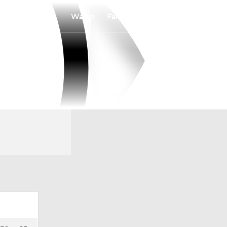
Watch
Fantasy
Betting