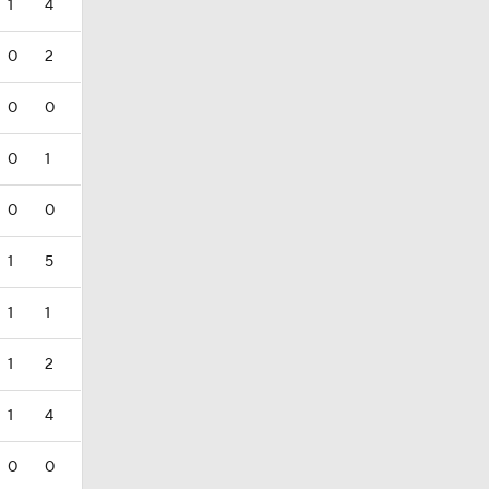
1
4
0
2
0
0
0
1
0
0
1
5
1
1
1
2
1
4
0
0