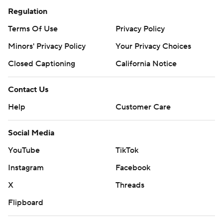
Regulation
Terms Of Use
Privacy Policy
Minors' Privacy Policy
Your Privacy Choices
Closed Captioning
California Notice
Contact Us
Help
Customer Care
Social Media
YouTube
TikTok
Instagram
Facebook
X
Threads
Flipboard