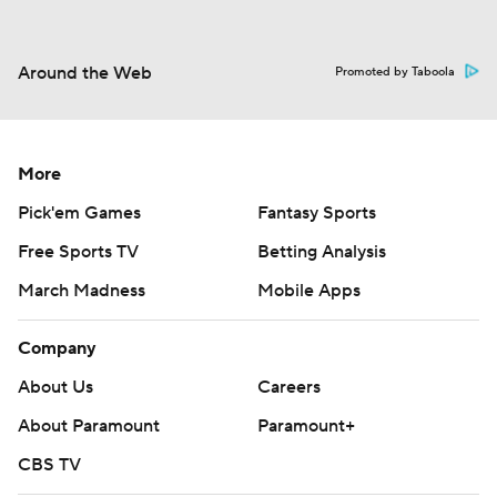
Around the Web
Promoted by Taboola
More
Pick'em Games
Fantasy Sports
Free Sports TV
Betting Analysis
March Madness
Mobile Apps
Company
About Us
Careers
About Paramount
Paramount+
CBS TV