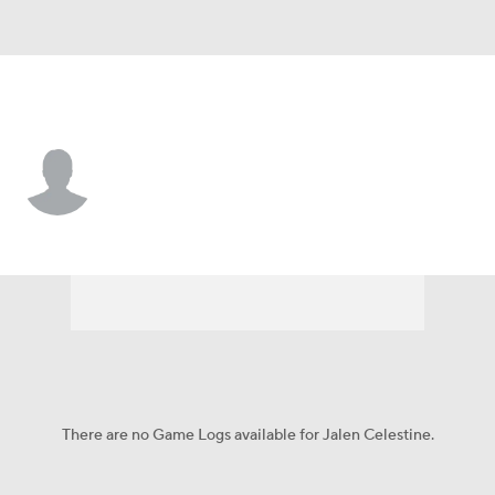
Cincinnati • #32 • G
Jalen Celestine
Player Home
Game Log
There are no Game Logs available for Jalen Celestine.