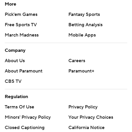
More
Pick'em Games
Fantasy Sports
Free Sports TV
Betting Analysis
March Madness
Mobile Apps
Company
About Us
Careers
About Paramount
Paramount+
CBS TV
Regulation
Terms Of Use
Privacy Policy
Minors' Privacy Policy
Your Privacy Choices
Closed Captioning
California Notice