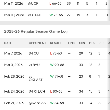
Mar 11, 2026
@UCF
L
66-65
39
11
5
1
2
Mar 10, 2026
vs UTAH
W
73-66
27
19
3
1
0
2025-26 Regular Season Game Log
DATE
OPPONENT
RESULT
FPTS
MIN
PTS
REB
Mar 7, 2026
@TCU
L
73-63
—
29
12
3
Mar 3, 2026
vs BYU
W
90-68
—
33
18
3
1
Feb 28, 2026
vs
W
91-68
—
23
8
1
OKLAST
Feb 24, 2026
@TXTECH
L
80-68
—
34
15
3
1
Feb 21, 2026
@KANSAS
W
84-68
—
33
14
8