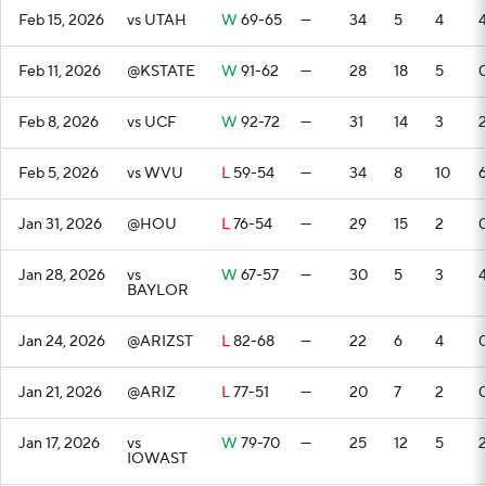
Feb 15, 2026
vs UTAH
W
69-65
—
34
5
4
Feb 11, 2026
@KSTATE
W
91-62
—
28
18
5
Feb 8, 2026
vs UCF
W
92-72
—
31
14
3
Feb 5, 2026
vs WVU
L
59-54
—
34
8
10
Jan 31, 2026
@HOU
L
76-54
—
29
15
2
Jan 28, 2026
vs
W
67-57
—
30
5
3
BAYLOR
Jan 24, 2026
@ARIZST
L
82-68
—
22
6
4
Jan 21, 2026
@ARIZ
L
77-51
—
20
7
2
Jan 17, 2026
vs
W
79-70
—
25
12
5
IOWAST