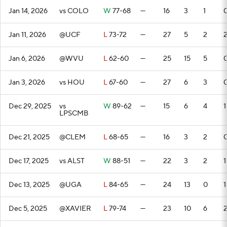
Jan 14, 2026
vs COLO
W
77-68
—
16
3
1
Jan 11, 2026
@UCF
L
73-72
—
27
5
2
Jan 6, 2026
@WVU
L
62-60
—
25
15
5
Jan 3, 2026
vs HOU
L
67-60
—
27
6
3
Dec 29, 2025
vs
W
89-62
—
15
6
4
1
LPSCMB
Dec 21, 2025
@CLEM
L
68-65
—
16
3
2
Dec 17, 2025
vs ALST
W
88-51
—
22
3
2
1
Dec 13, 2025
@UGA
L
84-65
—
24
13
0
1
Dec 5, 2025
@XAVIER
L
79-74
—
23
10
6