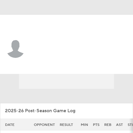
Cincinnati • #32 • G
Jalen Celestine
Player Home
Game Log
2025-26 Post-Season Game Log
DATE
OPPONENT
RESULT
MIN
PTS
REB
AST
ST