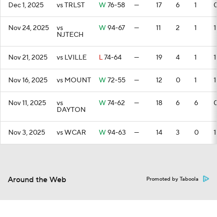
Dec 1, 2025
vs TRLST
W
76-58
—
17
6
1
Nov 24, 2025
vs
W
94-67
—
11
2
1
1
NJTECH
Nov 21, 2025
vs LVILLE
L
74-64
—
19
4
1
1
Nov 16, 2025
vs MOUNT
W
72-55
—
12
0
1
1
Nov 11, 2025
vs
W
74-62
—
18
6
6
DAYTON
Nov 3, 2025
vs WCAR
W
94-63
—
14
3
0
1
Around the Web
Promoted by Taboola