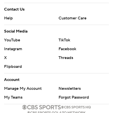
Contact Us
Help
Customer Care
Social Media
YouTube
TikTok
Instagram
Facebook
X
Threads
Flipboard
Account
Manage My Account
Newsletters
My Teams
Forgot Password