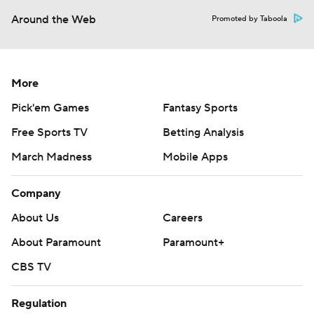
Around the Web
Promoted by Taboola
More
Pick'em Games
Fantasy Sports
Free Sports TV
Betting Analysis
March Madness
Mobile Apps
Company
About Us
Careers
About Paramount
Paramount+
CBS TV
Regulation