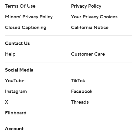
Terms Of Use
Privacy Policy
Minors' Privacy Policy
Your Privacy Choices
Closed Captioning
California Notice
Contact Us
Help
Customer Care
Social Media
YouTube
TikTok
Instagram
Facebook
X
Threads
Flipboard
Account