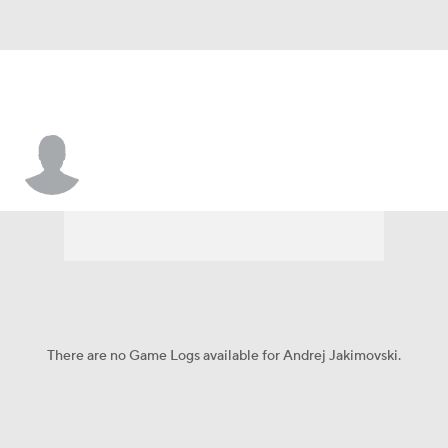
Andrej Jakimovski
There are no Game Logs available for Andrej Jakimovski.