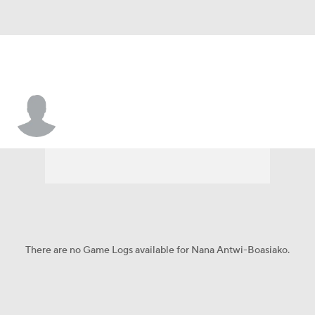
Nana Antwi-Boasiako
There are no Game Logs available for Nana Antwi-Boasiako.