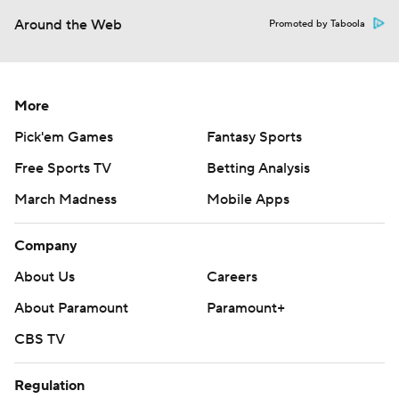
Around the Web
Promoted by Taboola
More
Pick'em Games
Fantasy Sports
Free Sports TV
Betting Analysis
March Madness
Mobile Apps
Company
About Us
Careers
About Paramount
Paramount+
CBS TV
Regulation