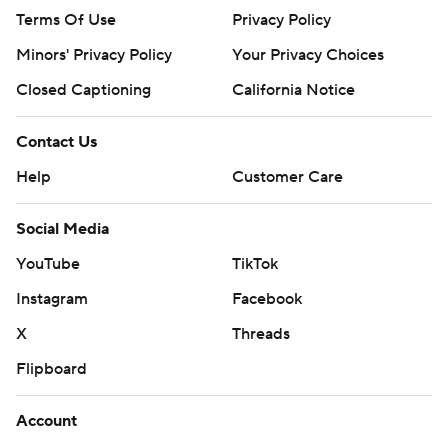
Terms Of Use
Privacy Policy
Minors' Privacy Policy
Your Privacy Choices
Closed Captioning
California Notice
Contact Us
Help
Customer Care
Social Media
YouTube
TikTok
Instagram
Facebook
X
Threads
Flipboard
Account