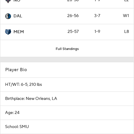
26-56
1-9
L2
NO
26-56
3-7
W1
DAL
25-57
1-9
L8
MEM
Full Standings
Player Bio
HT/WT: 6-5, 210 lbs
Birthplace: New Orleans, LA
Age: 24
School: SMU