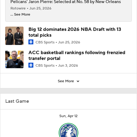
Pelicans' Jaron Pierre: Selected at No. 58 by New Orleans
Rotowire
Jun 25, 2026
... See More
Big 12 dominates 2026 NBA Draft with 13
total picks
CBS Sports
Jun 25, 2026
ACC basketball rankings following frenzied
transfer portal
CBS Sports
Jun 3, 2026
See More
Last Game
Sun, Apr 12