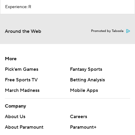
Experience: R
Around the Web
Promoted by Taboola
More
Pick'em Games
Fantasy Sports
Free Sports TV
Betting Analysis
March Madness
Mobile Apps
Company
About Us
Careers
About Paramount
Paramount+