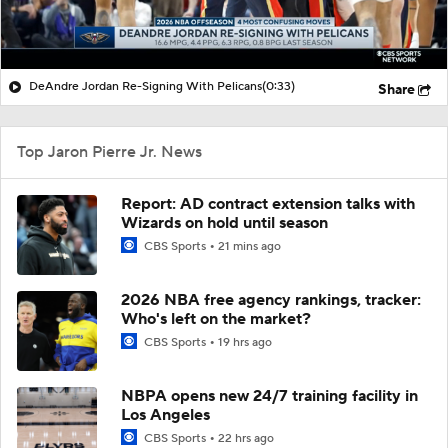
DeAndre Jordan Re-Signing With Pelicans
(0:33)
Share
Top Jaron Pierre Jr. News
Report: AD contract extension talks with
Wizards on hold until season
CBS Sports
21 mins ago
2026 NBA free agency rankings, tracker:
Who's left on the market?
CBS Sports
19 hrs ago
NBPA opens new 24/7 training facility in
Los Angeles
CBS Sports
22 hrs ago