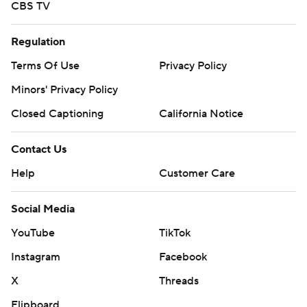
CBS TV
Regulation
Terms Of Use
Privacy Policy
Minors' Privacy Policy
Closed Captioning
California Notice
Contact Us
Help
Customer Care
Social Media
YouTube
TikTok
Instagram
Facebook
X
Threads
Flipboard