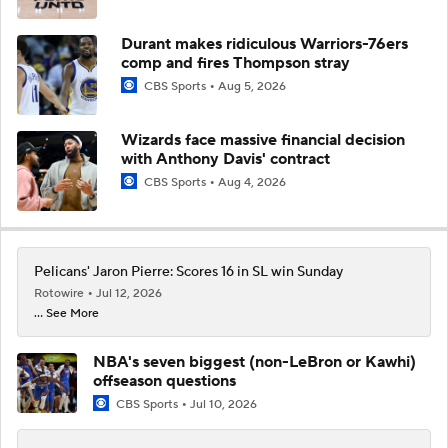
Durant makes ridiculous Warriors-76ers
comp and fires Thompson stray
CBS Sports
Aug 5, 2026
Wizards face massive financial decision
with Anthony Davis' contract
CBS Sports
Aug 4, 2026
Pelicans' Jaron Pierre: Scores 16 in SL win Sunday
Rotowire
Jul 12, 2026
... See More
NBA's seven biggest (non-LeBron or Kawhi)
offseason questions
CBS Sports
Jul 10, 2026