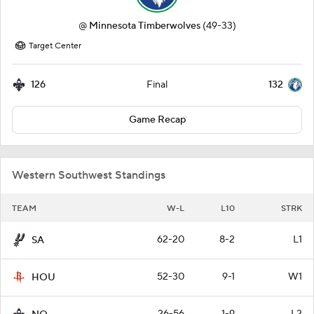
@
Minnesota Timberwolves
(49-33)
Target Center
126
132
Final
Game Recap
Western Southwest Standings
TEAM
W-L
L10
STRK
62-20
8-2
L1
SA
52-30
9-1
W1
HOU