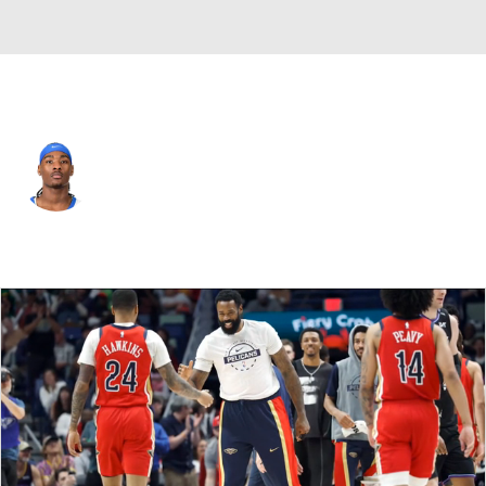
New Orleans • #10 • SG
Jaron Pierre Jr.
Player Home
Fantasy
Game Log
Splits
Career