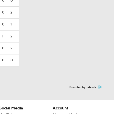
0
0
0
2
0
1
1
2
0
2
0
0
Promoted by Taboola
Social Media
Account