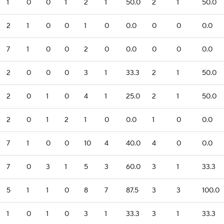
1
0
0
1
2
1
50.0
2
1
50.0
2
1
0
0
1
0
0.0
0
0
0.0
7
1
0
0
2
0
0.0
0
0
0.0
2
0
0
0
3
1
33.3
2
1
50.0
2
0
1
0
4
1
25.0
2
1
50.0
2
0
1
2
1
0
0.0
1
0
0.0
7
1
0
0
10
4
40.0
4
0
0.0
7
0
3
1
5
3
60.0
3
1
33.3
5
1
1
0
8
7
87.5
3
3
100.0
1
0
1
0
3
1
33.3
3
1
33.3