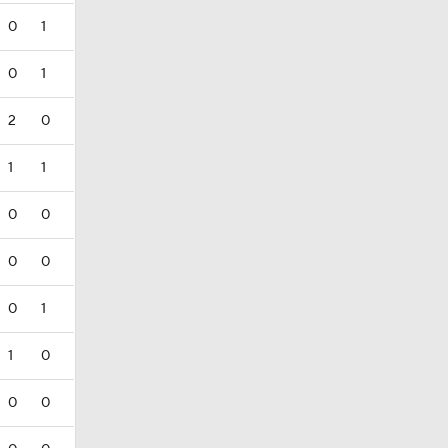
0
1
0
1
2
0
1
1
0
0
0
0
0
1
1
0
0
0