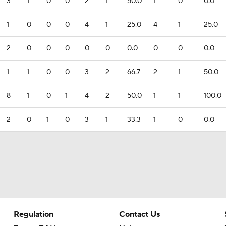
3
1
0
0
2
1
50.0
1
0
0.0
1
0
0
0
4
1
25.0
4
1
25.0
2
0
0
0
0
0
0.0
0
0
0.0
1
1
0
0
3
2
66.7
2
1
50.0
8
1
0
1
4
2
50.0
1
1
100.0
2
0
1
0
3
1
33.3
1
0
0.0
Regulation
Contact Us