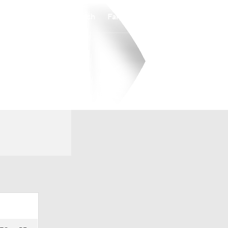
Watch
Fantasy
Betting