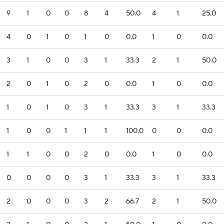
9
1
0
0
8
4
50.0
4
1
25.0
4
0
1
0
1
0
0.0
1
0
0.0
3
1
0
0
3
1
33.3
2
1
50.0
2
0
1
0
2
0
0.0
1
0
0.0
1
0
1
0
3
1
33.3
3
1
33.3
1
0
0
1
1
1
100.0
0
0
0.0
1
1
0
0
2
0
0.0
1
0
0.0
0
0
0
0
3
1
33.3
3
1
33.3
2
0
0
0
3
2
66.7
2
1
50.0