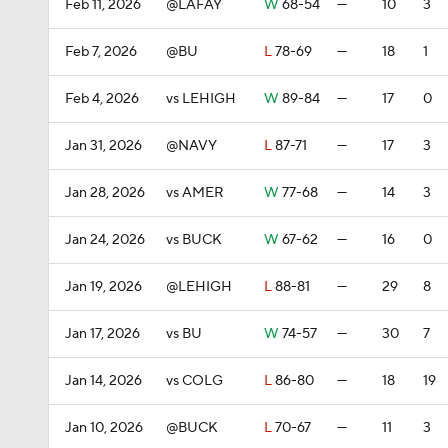
Feb 11, 2026
@LAFAY
W
68-54
—
10
3
Feb 7, 2026
@BU
L
78-69
—
18
1
Feb 4, 2026
vs LEHIGH
W
89-84
—
17
0
Jan 31, 2026
@NAVY
L
87-71
—
17
3
Jan 28, 2026
vs AMER
W
77-68
—
14
3
Jan 24, 2026
vs BUCK
W
67-62
—
16
0
Jan 19, 2026
@LEHIGH
L
88-81
—
29
8
Jan 17, 2026
vs BU
W
74-57
—
30
7
Jan 14, 2026
vs COLG
L
86-80
—
18
19
Jan 10, 2026
@BUCK
L
70-67
—
11
3