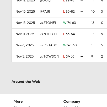
Nov 19, 2025
@DUQ
L
92-78
—
11
4
Nov 16, 2025
@FAIR
L
85-82
—
10
3
Nov 15, 2025
vs STONEH
W
74-63
—
13
0
Nov 11, 2025
vs NJTECH
L
66-64
—
13
5
Nov 6, 2025
vs PSUABG
W
96-60
—
15
5
Nov 3, 2025
vs TOWSON
L
67-56
—
9
2
Around the Web
More
Company