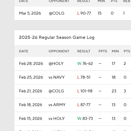
DATE
OPPONENT
RESULT
MIN
PTS
REB
Mar 5, 2026
@COLG
L
90-77
15
0
1
2025-26 Regular Season Game Log
DATE
OPPONENT
RESULT
FPTS
MIN
PTS
Feb 28, 2026
@HOLY
W
76-62
—
17
2
Feb 25, 2026
vs NAVY
L
78-51
—
18
0
Feb 21, 2026
@COLG
L
101-98
—
23
3
Feb 18, 2026
vs ARMY
L
87-77
—
13
0
Feb 15, 2026
vs HOLY
W
83-73
—
13
0