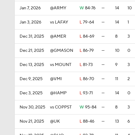
Jan 7, 2026
@ARMY
W
84-76
—
14
10
Jan 3, 2026
vs LAFAY
L
79-64
—
14
1
Dec 31, 2025
@AMER
L
84-69
—
8
3
Dec 21, 2025
@GMASON
L
86-79
—
10
0
Dec 13, 2025
vs MOUNT
L
81-73
—
9
3
Dec 9, 2025
@VMI
L
86-70
—
11
2
Dec 3, 2025
@HAMP
L
93-71
—
14
0
Nov 30, 2025
vs COPPST
W
95-84
—
8
3
Nov 21, 2025
@UK
L
88-46
—
13
6