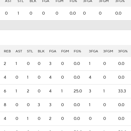
AST
STL
BLK
FGA
FGM
FG%
3FGA
3FGM
3FG%
0
1
0
0
0
0.0
0
0
0.0
REB
AST
STL
BLK
FGA
FGM
FG%
3FGA
3FGM
3FG%
2
1
0
0
3
0
0.0
1
0
0.0
4
0
1
0
4
0
0.0
4
0
0.0
6
1
2
0
4
1
25.0
3
1
33.3
8
0
0
3
3
0
0.0
1
0
0.0
4
0
1
0
2
0
0.0
0
0
0.0