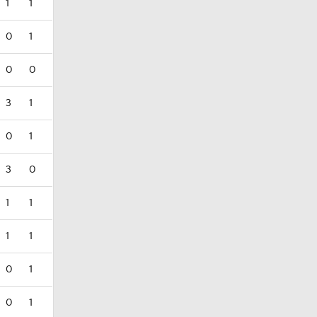
1
1
0
1
0
0
3
1
0
1
3
0
1
1
1
1
0
1
0
1