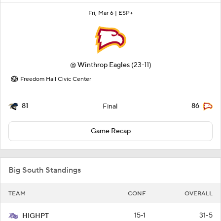
Fri, Mar 6 |
ESP+
@
Winthrop Eagles
(23-11)
Freedom Hall Civic Center
81
86
Final
Game Recap
Big South Standings
TEAM
CONF
OVERALL
15-1
31-5
HIGHPT