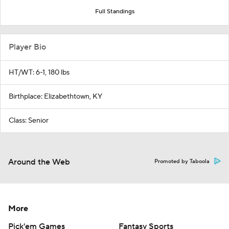
Full Standings
Player Bio
HT/WT: 6-1, 180 lbs
Birthplace: Elizabethtown, KY
Class: Senior
Around the Web
Promoted by Taboola
More
Pick'em Games
Fantasy Sports