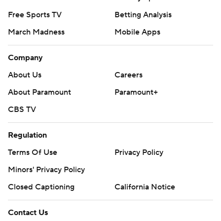
Free Sports TV
Betting Analysis
March Madness
Mobile Apps
Company
About Us
Careers
About Paramount
Paramount+
CBS TV
Regulation
Terms Of Use
Privacy Policy
Minors' Privacy Policy
Closed Captioning
California Notice
Contact Us