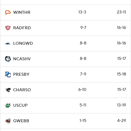
13-3
23-11
WINTHR
9-7
16-16
RADFRD
8-8
16-16
LONGWD
8-8
15-17
NCASHV
7-9
15-18
PRESBY
6-10
15-17
CHARSO
5-11
13-19
USCUP
1-15
4-29
GWEBB