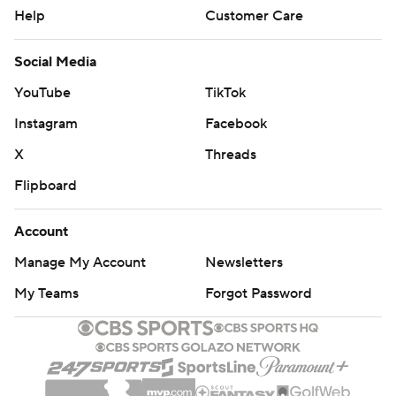
Help
Customer Care
Social Media
YouTube
TikTok
Instagram
Facebook
X
Threads
Flipboard
Account
Manage My Account
Newsletters
My Teams
Forgot Password