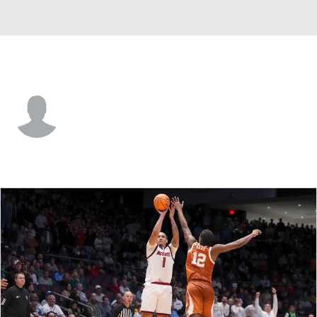
Charleston So. • #2 • G
Jaquias Franklin
Player Home
Game Log