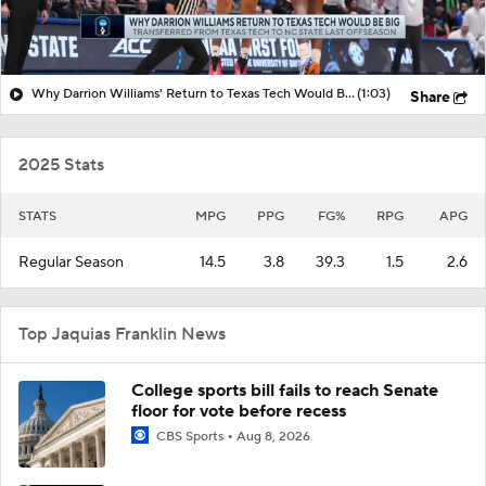
Why Darrion Williams' Return to Texas Tech Would Be Big
(1:03)
Share
2025 Stats
STATS
MPG
PPG
FG%
RPG
APG
Regular Season
14.5
3.8
39.3
1.5
2.6
Top Jaquias Franklin News
College sports bill fails to reach Senate
floor for vote before recess
CBS Sports
Aug 8, 2026