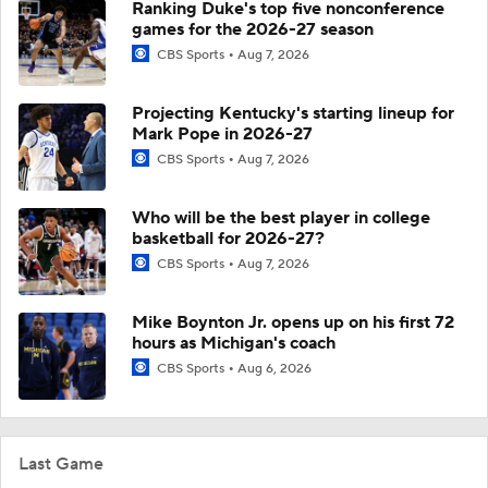
Ranking Duke's top five nonconference
games for the 2026-27 season
CBS Sports
Aug 7, 2026
Projecting Kentucky's starting lineup for
Mark Pope in 2026-27
CBS Sports
Aug 7, 2026
Who will be the best player in college
basketball for 2026-27?
CBS Sports
Aug 7, 2026
Mike Boynton Jr. opens up on his first 72
hours as Michigan's coach
CBS Sports
Aug 6, 2026
Last Game