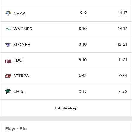
9-9
14-17
NHAV
8-10
14-17
WAGNER
8-10
12-21
STONEH
8-10
11-21
FDU
5-13
7-24
SFTRPA
5-13
7-25
CHIST
Full Standings
Player Bio