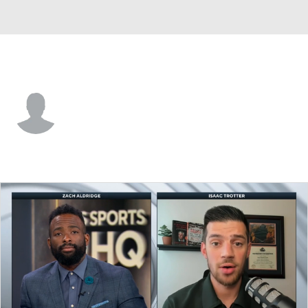
Stonehill • #15 • G
Norbu Jenpa
Player Home
Game Log