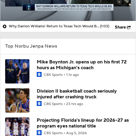
Why Darrion Williams' Return to Texas Tech Would Be Big
(1:03)
Share
Top Norbu Jenpa News
Mike Boynton Jr. opens up on his first 72
hours as Michigan's coach
CBS Sports
1 hr ago
Division II basketball coach seriously
injured after crashing truck
CBS Sports
23 hrs ago
Projecting Florida's lineup for 2026-27 as
program eyes national title
CBS Sports
Aug 5, 2026