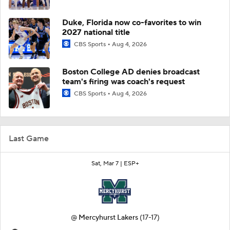
Duke, Florida now co-favorites to win
2027 national title
CBS Sports
Aug 4, 2026
Boston College AD denies broadcast
team's firing was coach's request
CBS Sports
Aug 4, 2026
Last Game
Sat, Mar 7 |
ESP+
@
Mercyhurst Lakers
(17-17)