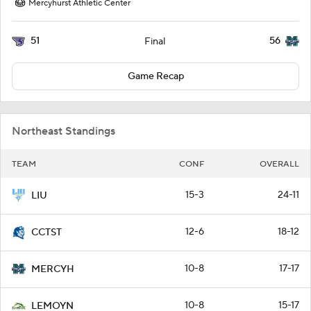
Mercyhurst Athletic Center
51
56
Final
Game Recap
Northeast Standings
TEAM
CONF
OVERALL
15-3
24-11
LIU
12-6
18-12
CCTST
10-8
17-17
MERCYH
10-8
15-17
LEMOYN