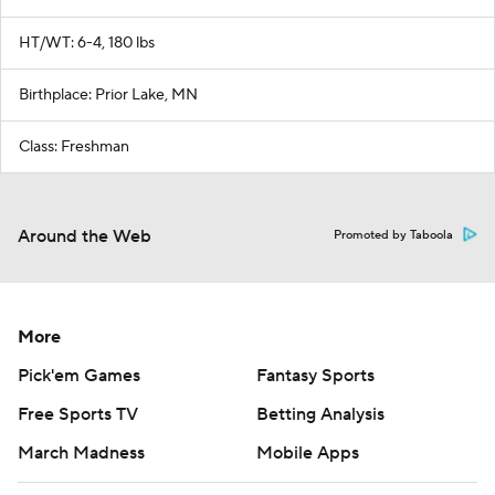
HT/WT: 6-4, 180 lbs
Birthplace: Prior Lake, MN
Class: Freshman
Around the Web
Promoted by Taboola
More
Pick'em Games
Fantasy Sports
Free Sports TV
Betting Analysis
March Madness
Mobile Apps