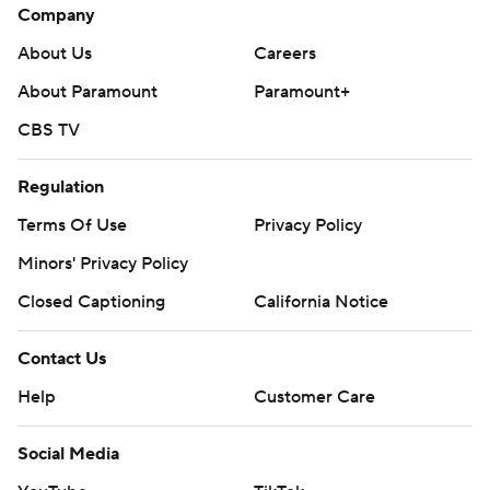
Company
About Us
Careers
About Paramount
Paramount+
CBS TV
Regulation
Terms Of Use
Privacy Policy
Minors' Privacy Policy
Closed Captioning
California Notice
Contact Us
Help
Customer Care
Social Media