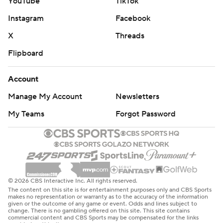
YouTube
TikTok
Instagram
Facebook
X
Threads
Flipboard
Account
Manage My Account
Newsletters
My Teams
Forgot Password
© 2026 CBS Interactive Inc. All rights reserved.
The content on this site is for entertainment purposes only and CBS Sports
makes no representation or warranty as to the accuracy of the information
given or the outcome of any game or event. Odds and lines subject to
change. There is no gambling offered on this site. This site contains
commercial content and CBS Sports may be compensated for the links