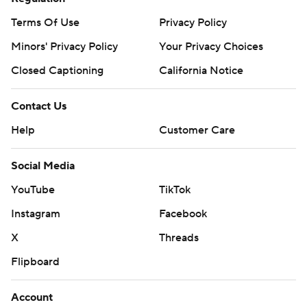
Terms Of Use
Privacy Policy
Minors' Privacy Policy
Your Privacy Choices
Closed Captioning
California Notice
Contact Us
Help
Customer Care
Social Media
YouTube
TikTok
Instagram
Facebook
X
Threads
Flipboard
Account