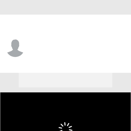
Morehead St. • #5 • G
Vince Dawson III
Player Home
Game Log