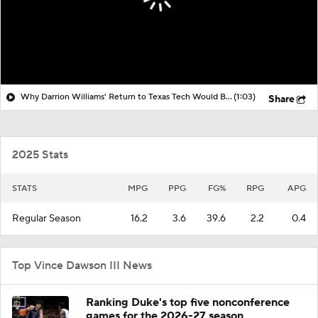
Why Darrion Williams' Return to Texas Tech Would Be Big
(1:03)
Share
2025 Stats
STATS
MPG
PPG
FG%
RPG
APG
Regular Season
16.2
3.6
39.6
2.2
0.4
Top Vince Dawson III News
Ranking Duke's top five nonconference
games for the 2026-27 season