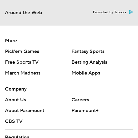
Around the Web
Promoted by Taboola
More
Pick'em Games
Fantasy Sports
Free Sports TV
Betting Analysis
March Madness
Mobile Apps
Company
About Us
Careers
About Paramount
Paramount+
CBS TV
Regulation