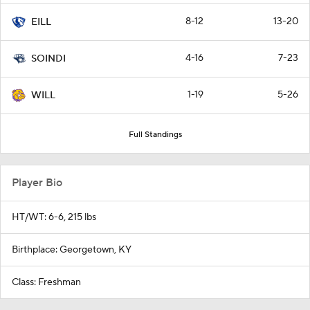
8-12
13-20
EILL
4-16
7-23
SOINDI
1-19
5-26
WILL
Full Standings
Player Bio
HT/WT: 6-6, 215 lbs
Birthplace: Georgetown, KY
Class: Freshman