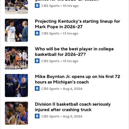
CBS Sports
10 hrs ago
Projecting Kentucky's starting lineup for
Mark Pope in 2026-27
CBS Sports
13 hrs ago
Who will be the best player in college
basketball for 2026-27?
CBS Sports
15 hrs ago
Mike Boynton Jr. opens up on his first 72
hours as Michigan's coach
CBS Sports
Aug 6, 2026
Division II basketball coach seriously
injured after crashing truck
CBS Sports
Aug 5, 2026