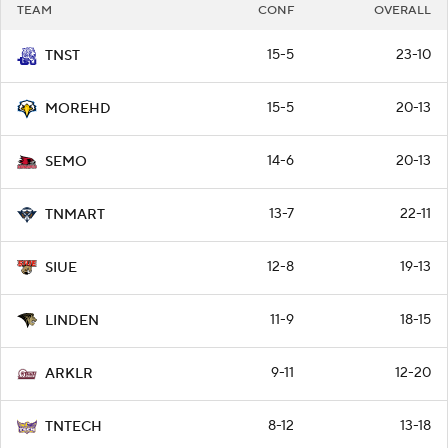
TEAM
CONF
OVERALL
15-5
23-10
TNST
15-5
20-13
MOREHD
14-6
20-13
SEMO
13-7
22-11
TNMART
12-8
19-13
SIUE
11-9
18-15
LINDEN
9-11
12-20
ARKLR
8-12
13-18
TNTECH