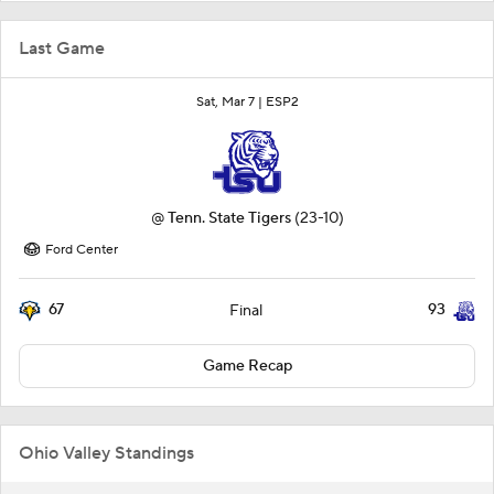
Last Game
Sat, Mar 7 |
ESP2
@
Tenn. State Tigers
(23-10)
Ford Center
67
93
Final
Game Recap
Ohio Valley Standings