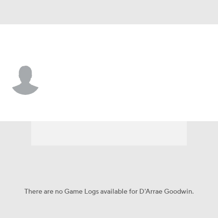
San Diego • #3 • F
D'Arrae Goodwin
Player Home
Game Log
There are no Game Logs available for D'Arrae Goodwin.