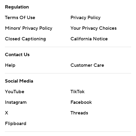
Regulation
Terms Of Use
Privacy Policy
Minors' Privacy Policy
Your Privacy Choices
Closed Captioning
California Notice
Contact Us
Help
Customer Care
Social Media
YouTube
TikTok
Instagram
Facebook
X
Threads
Flipboard