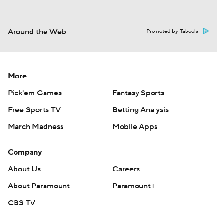
Around the Web
Promoted by Taboola
More
Pick'em Games
Fantasy Sports
Free Sports TV
Betting Analysis
March Madness
Mobile Apps
Company
About Us
Careers
About Paramount
Paramount+
CBS TV