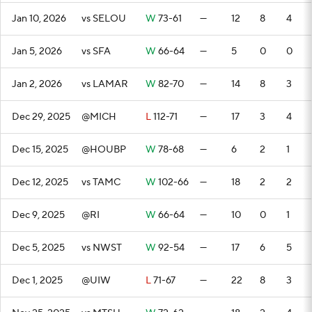
Jan 10, 2026
vs SELOU
W
73-61
—
12
8
4
Jan 5, 2026
vs SFA
W
66-64
—
5
0
0
Jan 2, 2026
vs LAMAR
W
82-70
—
14
8
3
Dec 29, 2025
@MICH
L
112-71
—
17
3
4
Dec 15, 2025
@HOUBP
W
78-68
—
6
2
1
Dec 12, 2025
vs TAMC
W
102-66
—
18
2
2
Dec 9, 2025
@RI
W
66-64
—
10
0
1
Dec 5, 2025
vs NWST
W
92-54
—
17
6
5
Dec 1, 2025
@UIW
L
71-67
—
22
8
3