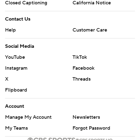
Closed Captioning
California Notice
Contact Us
Help
Customer Care
Social Media
YouTube
TikTok
Instagram
Facebook
X
Threads
Flipboard
Account
Manage My Account
Newsletters
My Teams
Forgot Password