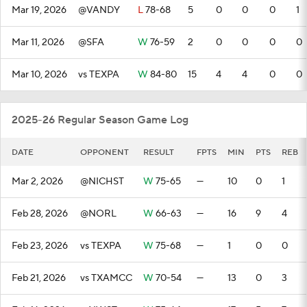
Mar 19, 2026
@VANDY
L
78-68
5
0
0
0
1
Mar 11, 2026
@SFA
W
76-59
2
0
0
0
0
Mar 10, 2026
vs TEXPA
W
84-80
15
4
4
0
0
2025-26 Regular Season Game Log
DATE
OPPONENT
RESULT
FPTS
MIN
PTS
REB
Mar 2, 2026
@NICHST
W
75-65
—
10
0
1
Feb 28, 2026
@NORL
W
66-63
—
16
9
4
Feb 23, 2026
vs TEXPA
W
75-68
—
1
0
0
Feb 21, 2026
vs TXAMCC
W
70-54
—
13
0
3