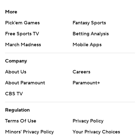
More
Pick'em Games
Fantasy Sports
Free Sports TV
Betting Analysis
March Madness
Mobile Apps
Company
About Us
Careers
About Paramount
Paramount+
CBS TV
Regulation
Terms Of Use
Privacy Policy
Minors' Privacy Policy
Your Privacy Choices