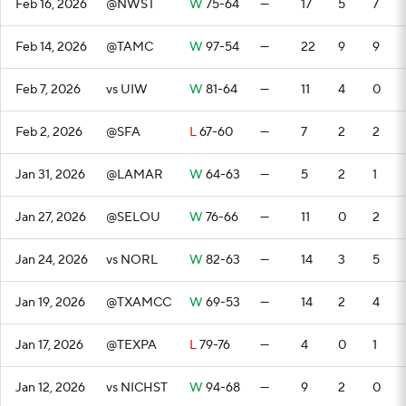
Feb 16, 2026
@NWST
W
75-64
—
17
5
7
Feb 14, 2026
@TAMC
W
97-54
—
22
9
9
Feb 7, 2026
vs UIW
W
81-64
—
11
4
0
Feb 2, 2026
@SFA
L
67-60
—
7
2
2
Jan 31, 2026
@LAMAR
W
64-63
—
5
2
1
Jan 27, 2026
@SELOU
W
76-66
—
11
0
2
Jan 24, 2026
vs NORL
W
82-63
—
14
3
5
Jan 19, 2026
@TXAMCC
W
69-53
—
14
2
4
Jan 17, 2026
@TEXPA
L
79-76
—
4
0
1
Jan 12, 2026
vs NICHST
W
94-68
—
9
2
0