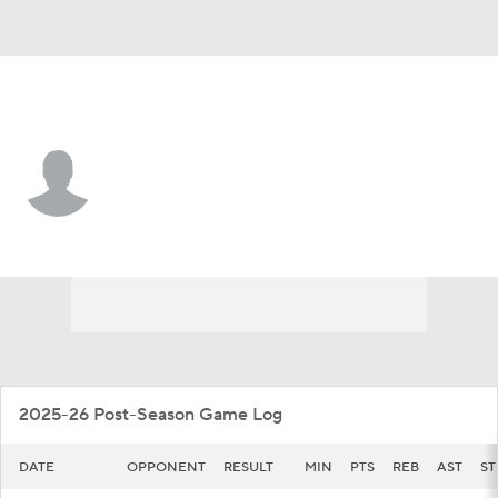
McNeese • #15 • F
Peitok Machar
Player Home
Game Log
2025-26 Post-Season Game Log
DATE
OPPONENT
RESULT
MIN
PTS
REB
AST
ST