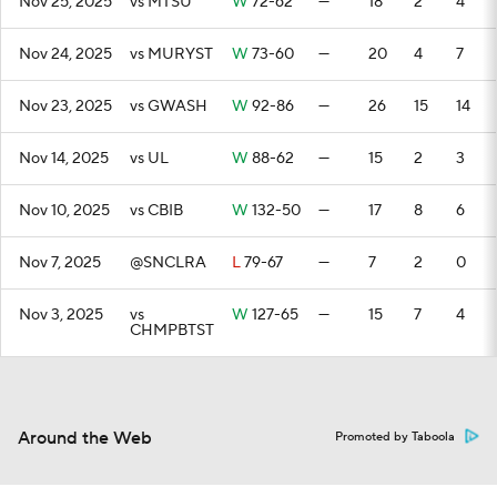
Nov 25, 2025
vs MTSU
W
72-62
—
18
2
4
Nov 24, 2025
vs MURYST
W
73-60
—
20
4
7
Nov 23, 2025
vs GWASH
W
92-86
—
26
15
14
Nov 14, 2025
vs UL
W
88-62
—
15
2
3
Nov 10, 2025
vs CBIB
W
132-50
—
17
8
6
Nov 7, 2025
@SNCLRA
L
79-67
—
7
2
0
Nov 3, 2025
vs
W
127-65
—
15
7
4
CHMPBTST
Around the Web
Promoted by Taboola