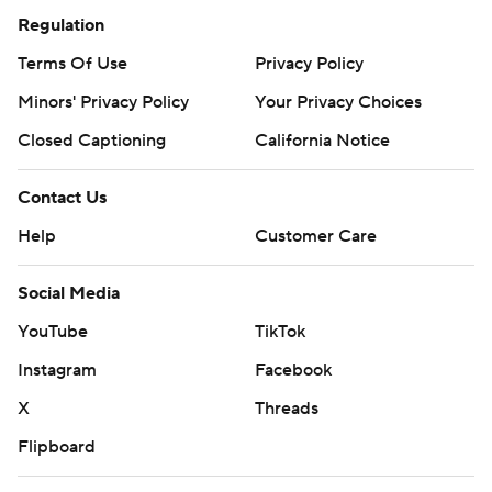
Regulation
Terms Of Use
Privacy Policy
Minors' Privacy Policy
Your Privacy Choices
Closed Captioning
California Notice
Contact Us
Help
Customer Care
Social Media
YouTube
TikTok
Instagram
Facebook
X
Threads
Flipboard