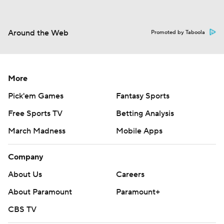
Around the Web
Promoted by Taboola
More
Pick'em Games
Fantasy Sports
Free Sports TV
Betting Analysis
March Madness
Mobile Apps
Company
About Us
Careers
About Paramount
Paramount+
CBS TV