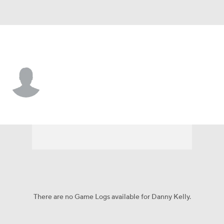
PFW • #22 • G
Danny Kelly
Player Home
Game Log
There are no Game Logs available for Danny Kelly.