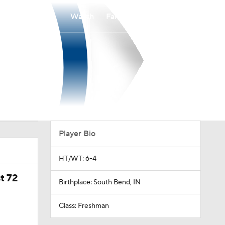
Watch
Fantasy
Betting
Player Bio
HT/WT: 6-4
t 72
Birthplace: South Bend, IN
Class: Freshman