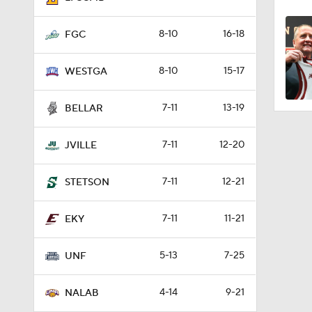
8-10
16-18
FGC
8-10
15-17
WESTGA
7-11
13-19
BELLAR
7-11
12-20
JVILLE
7-11
12-21
STETSON
7-11
11-21
EKY
5-13
7-25
UNF
4-14
9-21
NALAB