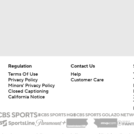
Regulation
Contact Us
Terms Of Use
Help
Privacy Policy
Customer Care
Minors' Privacy Policy
Closed Captioning
California Notice