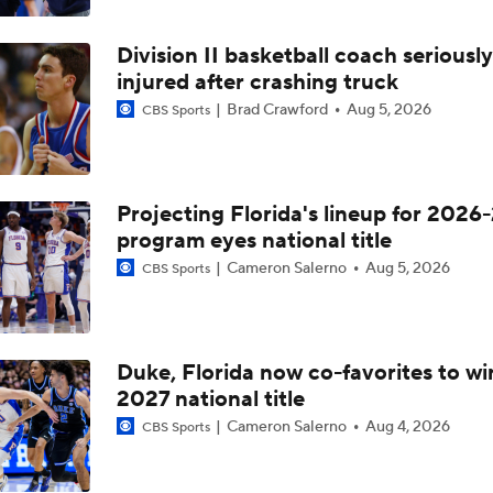
Division II basketball coach seriously
injured after crashing truck
Brad Crawford
Aug 5, 2026
CBS Sports
Projecting Florida's lineup for 2026-
program eyes national title
Cameron Salerno
Aug 5, 2026
CBS Sports
Duke, Florida now co-favorites to wi
2027 national title
Cameron Salerno
Aug 4, 2026
CBS Sports