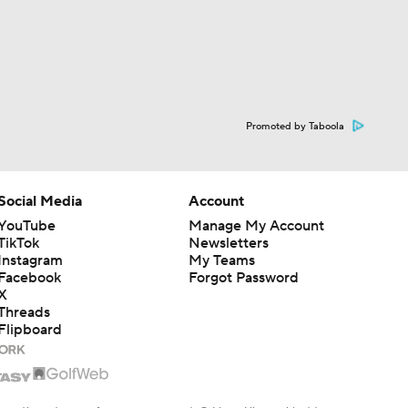
Promoted by Taboola
Social Media
Account
YouTube
Manage My Account
TikTok
Newsletters
Instagram
My Teams
Facebook
Forgot Password
X
Threads
Flipboard