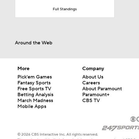
Full Standings
Around the Web
More
Company
Pick'em Games
About Us
Fantasy Sports
Careers
Free Sports TV
About Paramount
Betting Analysis
Paramount+
March Madness
CBS TV
Mobile Apps
© 2026 CBS Interactive Inc. All rights reserved.