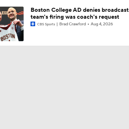
Boston College AD denies broadcast
team's firing was coach's request
Brad Crawford
Aug 4, 2026
CBS Sports