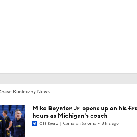
UFC
HL
CAR
ympics
MLV
Chase Konieczny News
Mike Boynton Jr. opens up on his firs
hours as Michigan's coach
Cameron Salerno
8 hrs ago
CBS Sports