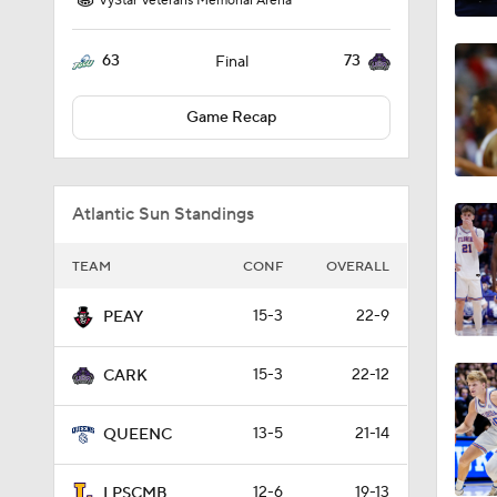
VyStar Veterans Memorial Arena
63
73
Final
Game Recap
Atlantic Sun Standings
TEAM
CONF
OVERALL
15-3
22-9
PEAY
15-3
22-12
CARK
13-5
21-14
QUEENC
12-6
19-13
LPSCMB