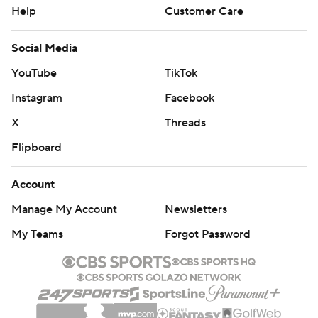
Help
Customer Care
Social Media
YouTube
TikTok
Instagram
Facebook
X
Threads
Flipboard
Account
Manage My Account
Newsletters
My Teams
Forgot Password