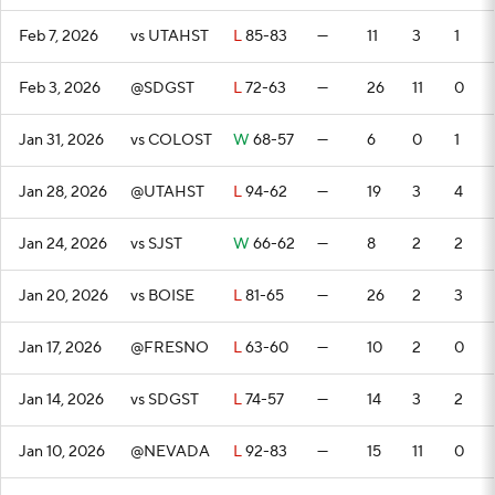
Feb 7, 2026
vs UTAHST
L
85-83
—
11
3
1
Feb 3, 2026
@SDGST
L
72-63
—
26
11
0
Jan 31, 2026
vs COLOST
W
68-57
—
6
0
1
Jan 28, 2026
@UTAHST
L
94-62
—
19
3
4
Jan 24, 2026
vs SJST
W
66-62
—
8
2
2
Jan 20, 2026
vs BOISE
L
81-65
—
26
2
3
Jan 17, 2026
@FRESNO
L
63-60
—
10
2
0
Jan 14, 2026
vs SDGST
L
74-57
—
14
3
2
Jan 10, 2026
@NEVADA
L
92-83
—
15
11
0