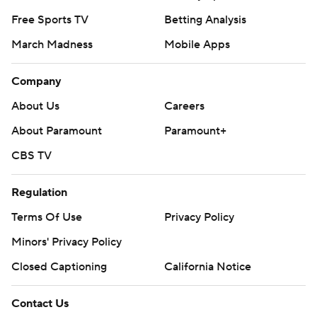
Free Sports TV
Betting Analysis
March Madness
Mobile Apps
Company
About Us
Careers
About Paramount
Paramount+
CBS TV
Regulation
Terms Of Use
Privacy Policy
Minors' Privacy Policy
Closed Captioning
California Notice
Contact Us