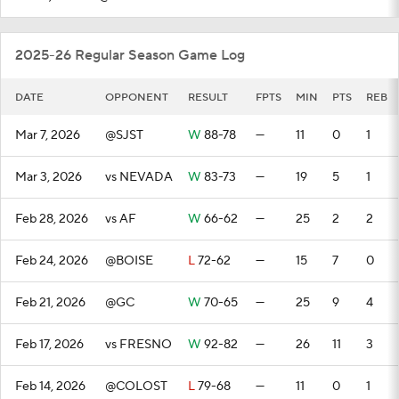
2025-26 Regular Season Game Log
DATE
OPPONENT
RESULT
FPTS
MIN
PTS
REB
Mar 7, 2026
@SJST
W
88-78
—
11
0
1
Mar 3, 2026
vs NEVADA
W
83-73
—
19
5
1
Feb 28, 2026
vs AF
W
66-62
—
25
2
2
Feb 24, 2026
@BOISE
L
72-62
—
15
7
0
Feb 21, 2026
@GC
W
70-65
—
25
9
4
Feb 17, 2026
vs FRESNO
W
92-82
—
26
11
3
Feb 14, 2026
@COLOST
L
79-68
—
11
0
1