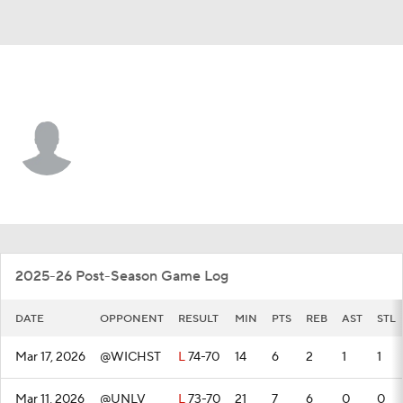
Wyoming • #0 • G
Uriyah Rojas
Player Home
Game Log
2025-26 Post-Season Game Log
DATE
OPPONENT
RESULT
MIN
PTS
REB
AST
STL
Mar 17, 2026
@WICHST
L
74-70
14
6
2
1
1
Mar 11, 2026
@UNLV
L
73-70
21
7
6
0
0