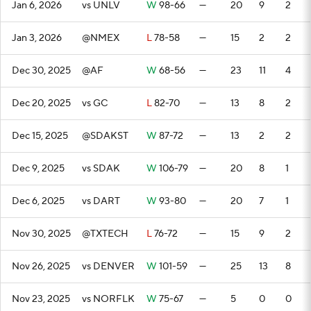
Jan 6, 2026
vs UNLV
W
98-66
—
20
9
2
Jan 3, 2026
@NMEX
L
78-58
—
15
2
2
Dec 30, 2025
@AF
W
68-56
—
23
11
4
Dec 20, 2025
vs GC
L
82-70
—
13
8
2
Dec 15, 2025
@SDAKST
W
87-72
—
13
2
2
Dec 9, 2025
vs SDAK
W
106-79
—
20
8
1
Dec 6, 2025
vs DART
W
93-80
—
20
7
1
Nov 30, 2025
@TXTECH
L
76-72
—
15
9
2
Nov 26, 2025
vs DENVER
W
101-59
—
25
13
8
Nov 23, 2025
vs NORFLK
W
75-67
—
5
0
0