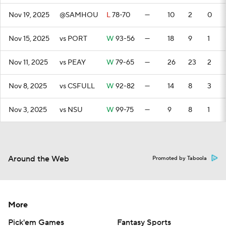
Nov 19, 2025
@SAMHOU
L
78-70
—
10
2
0
Nov 15, 2025
vs PORT
W
93-56
—
18
9
1
Nov 11, 2025
vs PEAY
W
79-65
—
26
23
2
Nov 8, 2025
vs CSFULL
W
92-82
—
14
8
3
Nov 3, 2025
vs NSU
W
99-75
—
9
8
1
Around the Web
Promoted by Taboola
More
Pick'em Games
Fantasy Sports