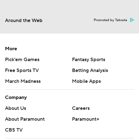
Around the Web
Promoted by Taboola
More
Pick'em Games
Fantasy Sports
Free Sports TV
Betting Analysis
March Madness
Mobile Apps
Company
About Us
Careers
About Paramount
Paramount+
CBS TV