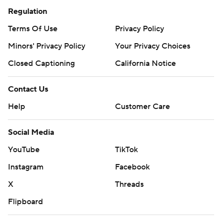
Regulation
Terms Of Use
Privacy Policy
Minors' Privacy Policy
Your Privacy Choices
Closed Captioning
California Notice
Contact Us
Help
Customer Care
Social Media
YouTube
TikTok
Instagram
Facebook
X
Threads
Flipboard