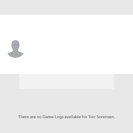
Liberty • #20 • F
Torr Sorensen
Player Home
Game Log
There are no Game Logs available for Torr Sorensen.