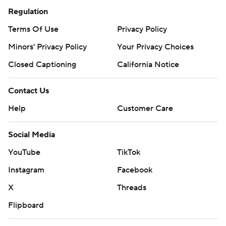
Regulation
Terms Of Use
Privacy Policy
Minors' Privacy Policy
Your Privacy Choices
Closed Captioning
California Notice
Contact Us
Help
Customer Care
Social Media
YouTube
TikTok
Instagram
Facebook
X
Threads
Flipboard