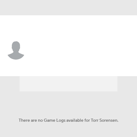
Liberty • #20 • F
Torr Sorensen
Player Home
Game Log
There are no Game Logs available for Torr Sorensen.