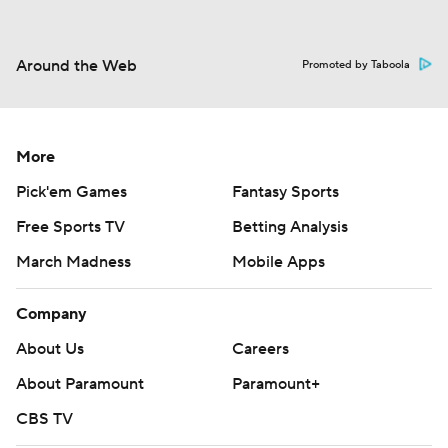
Around the Web
Promoted by Taboola
More
Pick'em Games
Fantasy Sports
Free Sports TV
Betting Analysis
March Madness
Mobile Apps
Company
About Us
Careers
About Paramount
Paramount+
CBS TV