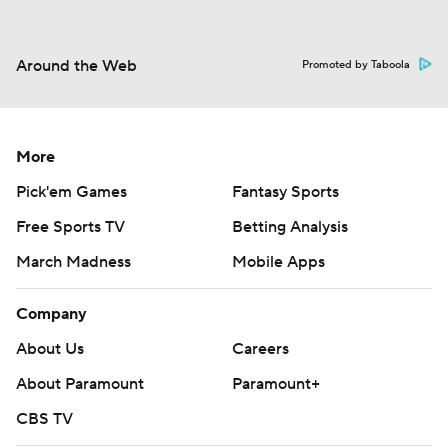
Around the Web
Promoted by Taboola
More
Pick'em Games
Fantasy Sports
Free Sports TV
Betting Analysis
March Madness
Mobile Apps
Company
About Us
Careers
About Paramount
Paramount+
CBS TV