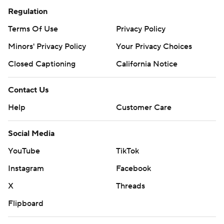
Regulation
Terms Of Use
Privacy Policy
Minors' Privacy Policy
Your Privacy Choices
Closed Captioning
California Notice
Contact Us
Help
Customer Care
Social Media
YouTube
TikTok
Instagram
Facebook
X
Threads
Flipboard