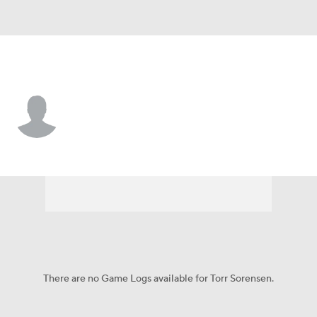
Liberty • #20 • F
Torr Sorensen
Player Home
Game Log
There are no Game Logs available for Torr Sorensen.