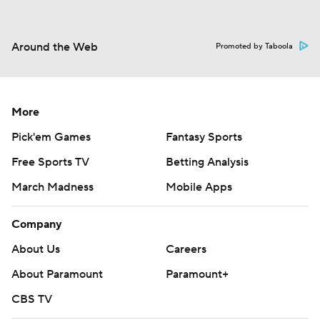
Around the Web
Promoted by Taboola
More
Pick'em Games
Fantasy Sports
Free Sports TV
Betting Analysis
March Madness
Mobile Apps
Company
About Us
Careers
About Paramount
Paramount+
CBS TV