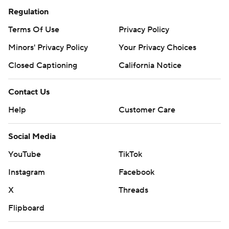
Regulation
Terms Of Use
Privacy Policy
Minors' Privacy Policy
Your Privacy Choices
Closed Captioning
California Notice
Contact Us
Help
Customer Care
Social Media
YouTube
TikTok
Instagram
Facebook
X
Threads
Flipboard