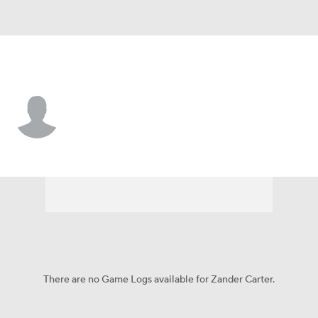
Liberty • #1 • G
Zander Carter
Player Home
Game Log
There are no Game Logs available for Zander Carter.