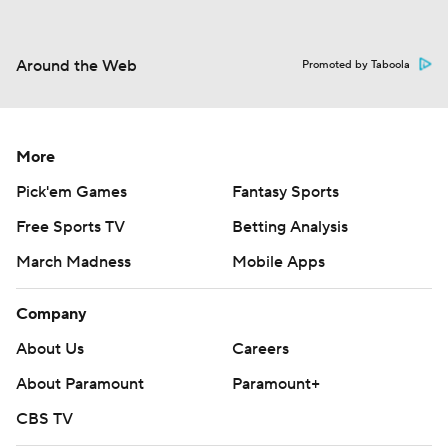
Around the Web
Promoted by Taboola
More
Pick'em Games
Fantasy Sports
Free Sports TV
Betting Analysis
March Madness
Mobile Apps
Company
About Us
Careers
About Paramount
Paramount+
CBS TV