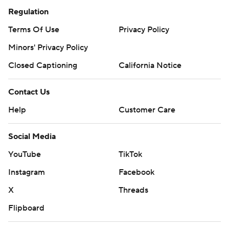
Regulation
Terms Of Use
Privacy Policy
Minors' Privacy Policy
Closed Captioning
California Notice
Contact Us
Help
Customer Care
Social Media
YouTube
TikTok
Instagram
Facebook
X
Threads
Flipboard