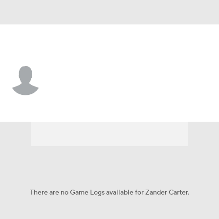
Liberty • #1 • G
Zander Carter
Player Home
Game Log
There are no Game Logs available for Zander Carter.