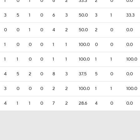
1
0
1
0
6
2
33.3
2
0
0.0
3
5
1
0
6
3
50.0
3
1
33.3
0
0
1
0
4
2
50.0
2
0
0.0
1
0
0
0
1
1
100.0
0
0
0.0
1
1
0
0
1
1
100.0
1
1
100.0
4
5
2
0
8
3
37.5
5
0
0.0
3
0
0
0
2
2
100.0
1
1
100.0
4
1
1
0
7
2
28.6
4
0
0.0