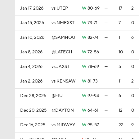
Jan 17, 2026
vs UTEP
W
80-69
—
17
2
Jan 15, 2026
vs NMEXST
W
73-71
—
7
0
Jan 10, 2026
@SAMHOU
W
82-74
—
11
6
Jan 8, 2026
@LATECH
W
72-56
—
10
0
Jan 4, 2026
vs JAXST
W
78-69
—
5
0
Jan 2, 2026
vs KENSAW
W
81-73
—
11
2
Dec 28, 2025
@FIU
W
97-94
—
6
0
Dec 20, 2025
@DAYTON
W
64-61
—
12
0
Dec 16, 2025
vs MIDWAY
W
95-57
—
22
9