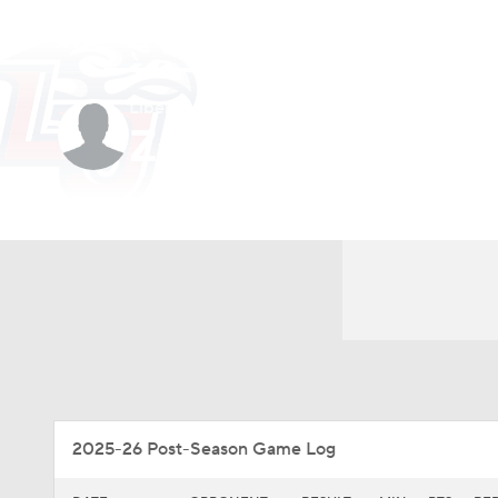
NCAA BB
NFL
NCAA FB
Golf
MLB
Liberty • #1 • G
NBA
Soccer
WNBA
NCAA WBB
N
Zander Carter
Champions League
WWE
Boxing
NAS
Player Home
Game Log
Motor Sports
NWSL
Tennis
BIG3
Ol
Podcasts
Prediction
Shop
PBR
3ICE
Play Golf
2025-26 Post-Season Game Log