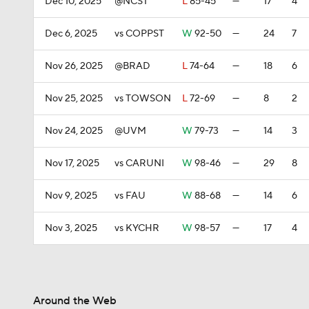
Dec 10, 2025
@NCST
L
85-45
—
17
4
Dec 6, 2025
vs COPPST
W
92-50
—
24
7
Nov 26, 2025
@BRAD
L
74-64
—
18
6
Nov 25, 2025
vs TOWSON
L
72-69
—
8
2
Nov 24, 2025
@UVM
W
79-73
—
14
3
Nov 17, 2025
vs CARUNI
W
98-46
—
29
8
Nov 9, 2025
vs FAU
W
88-68
—
14
6
Nov 3, 2025
vs KYCHR
W
98-57
—
17
4
Around the Web