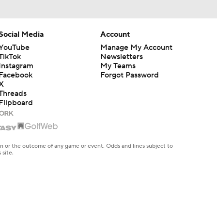
Social Media
Account
YouTube
Manage My Account
TikTok
Newsletters
Instagram
My Teams
Facebook
Forgot Password
X
Threads
Flipboard
en or the outcome of any game or event. Odds and lines subject to
 site.