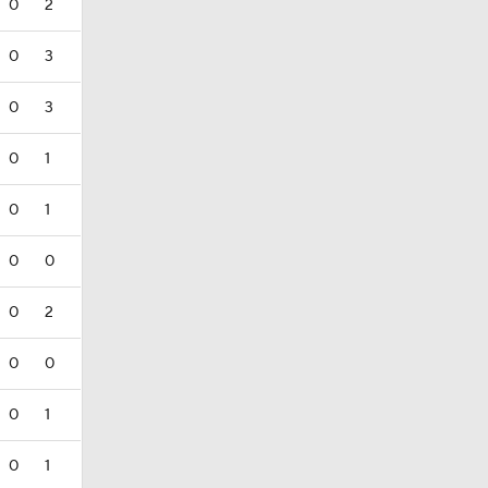
0
2
0
3
0
3
0
1
0
1
0
0
0
2
0
0
0
1
0
1