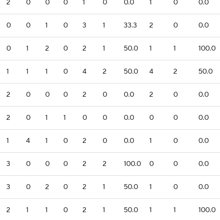
2
0
0
0
1
0
0.0
1
0
0.0
0
0
1
0
3
1
33.3
2
0
0.0
0
1
2
0
2
1
50.0
1
1
100.0
1
1
1
0
4
2
50.0
4
2
50.0
2
0
0
0
2
0
0.0
2
0
0.0
2
0
1
1
0
0
0.0
0
0
0.0
1
4
1
0
2
0
0.0
1
0
0.0
3
0
0
0
2
2
100.0
0
0
0.0
3
0
2
0
2
1
50.0
1
0
0.0
2
1
1
0
2
1
50.0
1
1
100.0