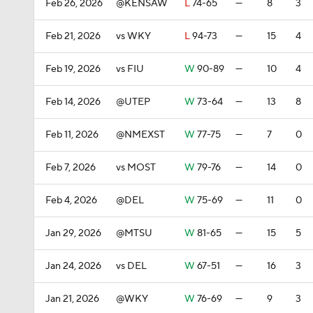
Feb 26, 2026
@KENSAW
L
74-65
—
8
3
Feb 21, 2026
vs WKY
L
94-73
—
15
4
Feb 19, 2026
vs FIU
W
90-89
—
10
4
Feb 14, 2026
@UTEP
W
73-64
—
13
8
Feb 11, 2026
@NMEXST
W
77-75
—
7
0
Feb 7, 2026
vs MOST
W
79-76
—
14
0
Feb 4, 2026
@DEL
W
75-69
—
11
0
Jan 29, 2026
@MTSU
W
81-65
—
15
5
Jan 24, 2026
vs DEL
W
67-51
—
16
3
Jan 21, 2026
@WKY
W
76-69
—
9
3