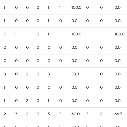
1
0
0
0
1
1
100.0
0
0
0.0
1
0
0
0
1
0
0.0
0
0
0.0
0
1
1
0
1
1
100.0
1
1
100.0
2
0
0
0
0
0
0.0
0
0
0.0
0
0
0
0
0
0
0.0
0
0
0.0
3
0
2
0
3
1
33.3
1
0
0.0
1
0
0
0
0
0
0.0
0
0
0.0
1
0
2
0
1
0
0.0
0
0
0.0
2
3
2
0
5
3
60.0
3
2
66.7