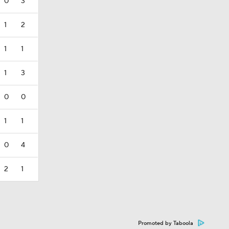
0
3
1
2
1
1
1
3
0
0
1
1
0
4
2
1
Promoted by Taboola