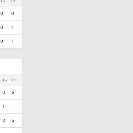
TO
PF
0
0
0
1
0
1
TO
PF
0
2
1
1
0
2