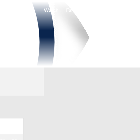
Watch
Fantasy
Betting