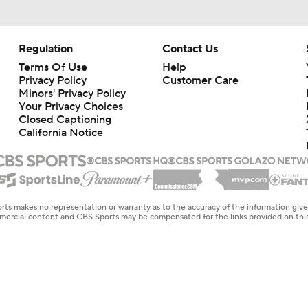
Regulation
Contact Us
Terms Of Use
Help
Privacy Policy
Customer Care
Minors' Privacy Policy
Your Privacy Choices
Closed Captioning
California Notice
rts makes no representation or warranty as to the accuracy of the information giv
ommercial content and CBS Sports may be compensated for the links provided on this