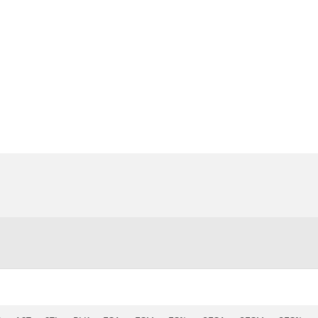
UFC
HL
CAR
ympics
MLV