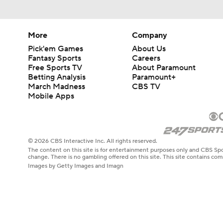
More
Company
Pick'em Games
About Us
Fantasy Sports
Careers
Free Sports TV
About Paramount
Betting Analysis
Paramount+
March Madness
CBS TV
Mobile Apps
© 2026 CBS Interactive Inc. All rights reserved.
The content on this site is for entertainment purposes only and CBS Spo
change. There is no gambling offered on this site. This site contains c
Images by Getty Images and Imagn