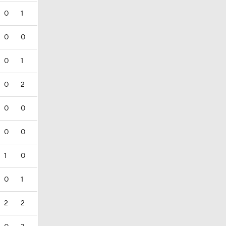
0
1
0
0
0
1
0
2
0
0
0
0
1
0
0
1
2
2