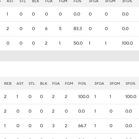
B
AST
STL
BLK
FGA
FGM
FG%
3FGA
3FGM
3FG%
1
0
0
0
0
0.0
0
0
0.0
2
0
0
6
5
83.3
0
0
0.0
0
0
0
2
1
50.0
1
1
100.0
REB
AST
STL
BLK
FGA
FGM
FG%
3FGA
3FGM
3FG%
2
1
0
0
2
2
100.0
1
1
100.0
2
0
0
0
2
0
0.0
1
0
0.0
1
0
0
0
3
2
66.7
1
0
0.0