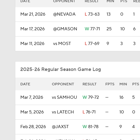
DATE
OPPONENT
RESULT
MIN
PTS
RE
Mar 21, 2026
@NEVADA
L
73-63
13
0
1
Mar 17, 2026
@GMASON
W
77-71
25
10
6
Mar 11, 2026
vs MOST
L
77-69
9
3
3
2025-26 Regular Season Game Log
DATE
OPPONENT
RESULT
FPTS
MIN
PTS
Mar 7, 2026
vs SAMHOU
W
79-72
—
16
5
Mar 5, 2026
vs LATECH
L
76-71
—
10
0
Feb 28, 2026
@JAXST
W
81-78
—
9
4