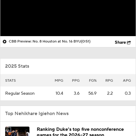
CBB Preview: No. 8 Houston at No. 16 BYU
(0:51)
Share
2025 Stats
STATS
MPG
PPG
FG%
RPG
APG
Regular Season
10.4
3.6
56.9
2.2
0.3
Top Nehikhare Igiehon News
Ranking Duke's top five nonconference
games for the 2026-27 season