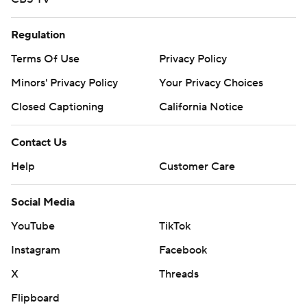
Regulation
Terms Of Use
Privacy Policy
Minors' Privacy Policy
Your Privacy Choices
Closed Captioning
California Notice
Contact Us
Help
Customer Care
Social Media
YouTube
TikTok
Instagram
Facebook
X
Threads
Flipboard