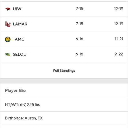
7-15
12-19
UIW
7-15
12-19
LAMAR
6-16
11-21
TAMC
6-16
9-22
SELOU
Full Standings
Player Bio
HT/WT: 6-7, 225 lbs
Birthplace: Austin, TX