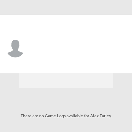
Ball St. • #45 • G
Alex Farley
Player Home
Game Log
There are no Game Logs available for Alex Farley.