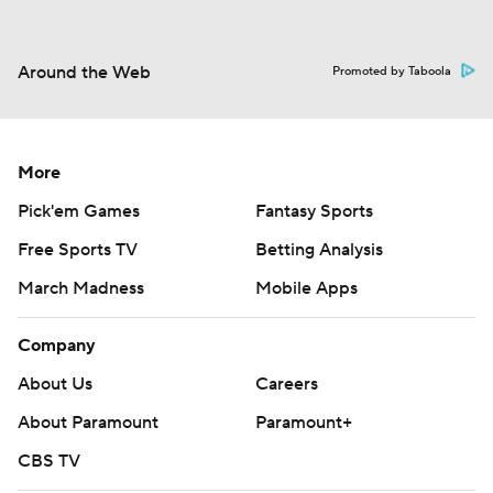
Around the Web
Promoted by Taboola
More
Pick'em Games
Fantasy Sports
Free Sports TV
Betting Analysis
March Madness
Mobile Apps
Company
About Us
Careers
About Paramount
Paramount+
CBS TV