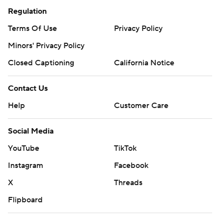
Regulation
Terms Of Use
Privacy Policy
Minors' Privacy Policy
Closed Captioning
California Notice
Contact Us
Help
Customer Care
Social Media
YouTube
TikTok
Instagram
Facebook
X
Threads
Flipboard