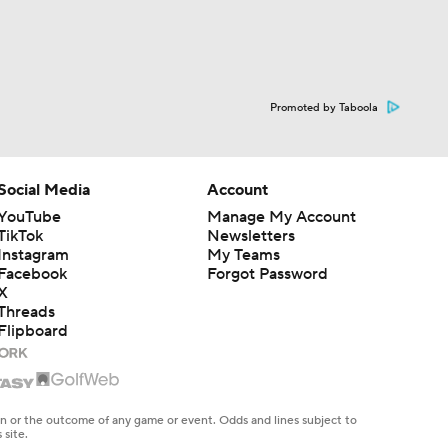
Promoted by Taboola
Social Media
Account
YouTube
Manage My Account
TikTok
Newsletters
Instagram
My Teams
Facebook
Forgot Password
X
Threads
Flipboard
en or the outcome of any game or event. Odds and lines subject to
 site.