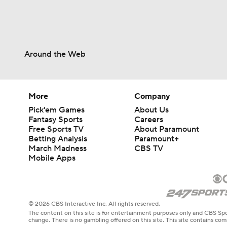
Around the Web
More
Company
Pick'em Games
About Us
Fantasy Sports
Careers
Free Sports TV
About Paramount
Betting Analysis
Paramount+
March Madness
CBS TV
Mobile Apps
© 2026 CBS Interactive Inc. All rights reserved.
The content on this site is for entertainment purposes only and CBS Spo
change. There is no gambling offered on this site. This site contains c