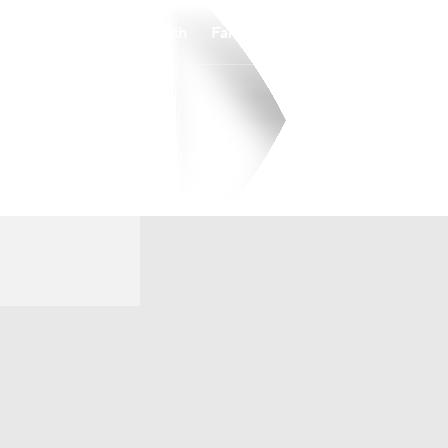
Watch
Fantasy
Betting