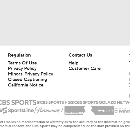
Regulation
Contact Us
Terms Of Use
Help
Privacy Policy
Customer Care
Minors' Privacy Policy
Closed Captioning
California Notice
rts makes no representation or warranty as to the accuracy of the information giv
ommercial content and CBS Sports may be compensated for the links provided on this