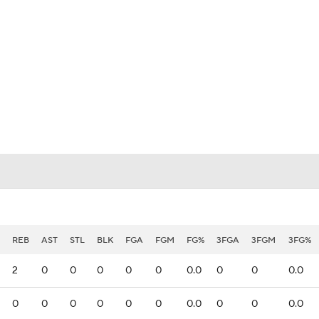
UFC
HL
CAR
ympics
MLV
REB
AST
STL
BLK
FGA
FGM
FG%
3FGA
3FGM
3FG%
2
0
0
0
0
0
0.0
0
0
0.0
0
0
0
0
0
0
0.0
0
0
0.0