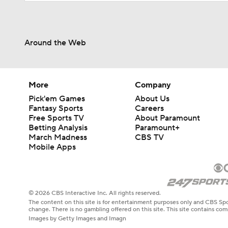
Around the Web
More
Company
Pick'em Games
About Us
Fantasy Sports
Careers
Free Sports TV
About Paramount
Betting Analysis
Paramount+
March Madness
CBS TV
Mobile Apps
© 2026 CBS Interactive Inc. All rights reserved.
The content on this site is for entertainment purposes only and CBS Spo
change. There is no gambling offered on this site. This site contains c
Images by Getty Images and Imagn