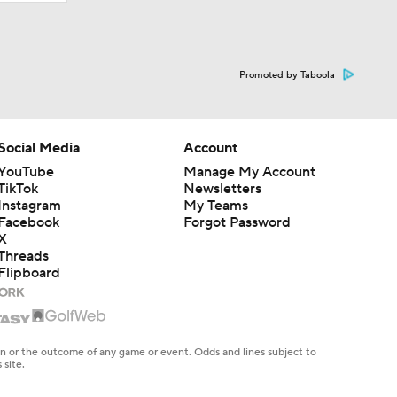
Promoted by Taboola
Social Media
Account
YouTube
Manage My Account
TikTok
Newsletters
Instagram
My Teams
Facebook
Forgot Password
X
Threads
Flipboard
en or the outcome of any game or event. Odds and lines subject to
 site.