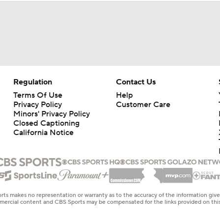
Regulation
Contact Us
Terms Of Use
Help
Privacy Policy
Customer Care
Minors' Privacy Policy
Closed Captioning
California Notice
rts makes no representation or warranty as to the accuracy of the information giv
ommercial content and CBS Sports may be compensated for the links provided on this