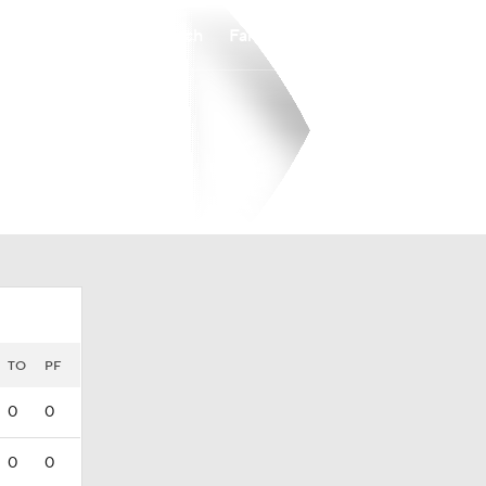
Watch
Fantasy
Betting
TO
PF
0
0
0
0