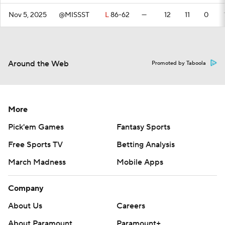
Nov 5, 2025
@MISSST
L
86-62
—
12
11
0
Around the Web
Promoted by Taboola
More
Pick'em Games
Fantasy Sports
Free Sports TV
Betting Analysis
March Madness
Mobile Apps
Company
About Us
Careers
About Paramount
Paramount+