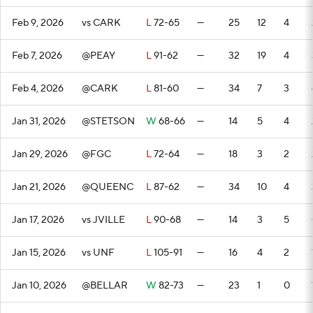
Feb 9, 2026
vs CARK
L
72-65
—
25
12
4
Feb 7, 2026
@PEAY
L
91-62
—
32
19
4
Feb 4, 2026
@CARK
L
81-60
—
34
7
3
Jan 31, 2026
@STETSON
W
68-66
—
14
5
4
Jan 29, 2026
@FGC
L
72-64
—
18
3
2
Jan 21, 2026
@QUEENC
L
87-62
—
34
10
4
Jan 17, 2026
vs JVILLE
L
90-68
—
14
3
5
Jan 15, 2026
vs UNF
L
105-91
—
16
4
2
Jan 10, 2026
@BELLAR
W
82-73
—
23
1
0