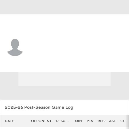
N. Alabama • #3 • G
Braylon Patton
Player Home
Game Log
2025-26 Post-Season Game Log
DATE
OPPONENT
RESULT
MIN
PTS
REB
AST
STL