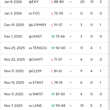
Jan 8, 2026
@EKY
L
88-80
—
20
13
3
Jan 3, 2026
vs FGC
L
72-55
—
0
0
0
Dec 19, 2025
@LOYMRY
L
91-57
—
3
0
1
Dec 1, 2025
@JAXST
W
73-66
—
3
0
0
Nov 25, 2025
vs TENSOU
W
92-60
—
11
4
1
Nov 22, 2025
@CHATT
L
71-57
—
4
0
0
Nov 17, 2025
@CLEM
L
81-61
—
9
4
1
Nov 15, 2025
vs ETNST
L
78-74
—
6
0
1
Nov 11, 2025
vs NWST
W
87-83
—
4
0
0
Nov 7, 2025
vs LANE
W
90-84
—
15
5
3