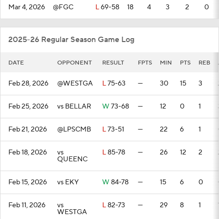
Mar 4, 2026
@FGC
L
69-58
18
4
3
2
0
2025-26 Regular Season Game Log
DATE
OPPONENT
RESULT
FPTS
MIN
PTS
REB
Feb 28, 2026
@WESTGA
L
75-63
—
30
15
3
Feb 25, 2026
vs BELLAR
W
73-68
—
12
0
1
Feb 21, 2026
@LPSCMB
L
73-51
—
22
6
1
Feb 18, 2026
vs
L
85-78
—
26
12
2
QUEENC
Feb 15, 2026
vs EKY
W
84-78
—
15
6
0
Feb 11, 2026
vs
L
82-73
—
29
8
1
WESTGA