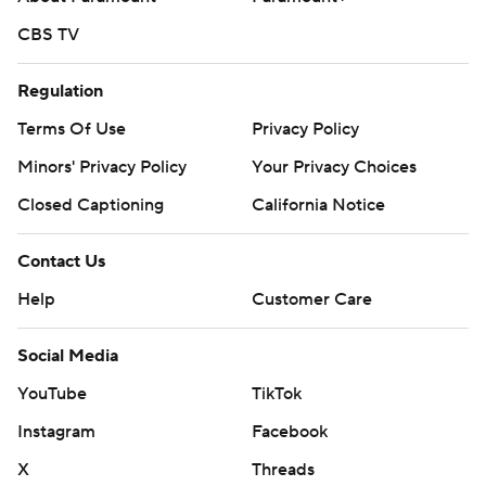
CBS TV
Regulation
Terms Of Use
Privacy Policy
Minors' Privacy Policy
Your Privacy Choices
Closed Captioning
California Notice
Contact Us
Help
Customer Care
Social Media
YouTube
TikTok
Instagram
Facebook
X
Threads